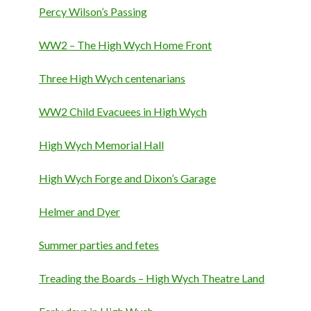
Percy Wilson’s Passing
WW2 – The High Wych Home Front
Three High Wych centenarians
WW2 Child Evacuees in High Wych
High Wych Memorial Hall
High Wych Forge and Dixon’s Garage
Helmer and Dyer
Summer parties and fetes
Treading the Boards – High Wych Theatre Land