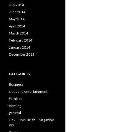
July 2014
June 2014
May 2014
April 2014
March 2014
February 2014
January 2014
December 2013
CATEGORIES
Business
clubs and entertainment
Families
farming
general
Link – HW Parish – Magazine –
PDF