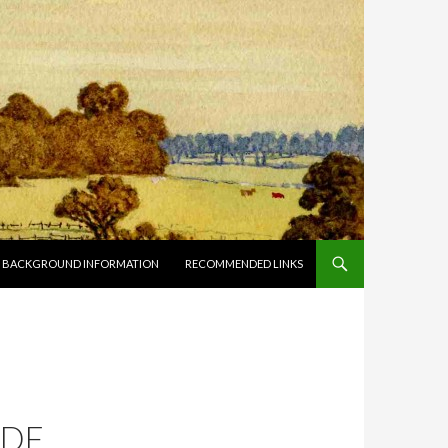
BACKGROUND INFORMATION
RECOMMENDED LINKS
H
PDF