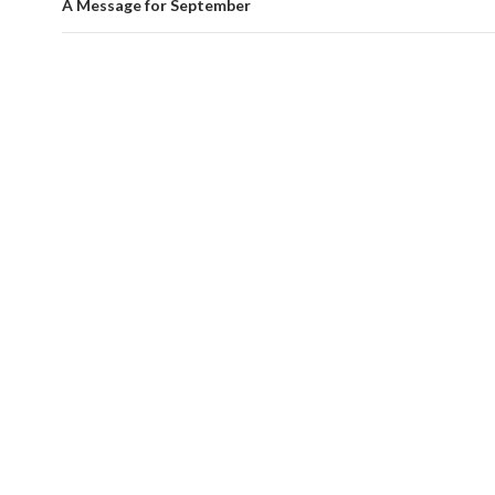
A Message for September