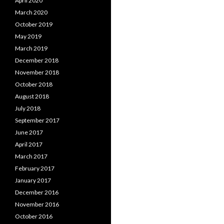
April 2020
March 2020
October 2019
May 2019
March 2019
December 2018
November 2018
October 2018
August 2018
July 2018
September 2017
June 2017
April 2017
March 2017
February 2017
January 2017
December 2016
November 2016
October 2016