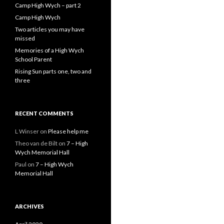
Camp High Wych – part 2
Camp High Wych
Two articles you may have
missed
Memories of a High Wych
School Parent
Rising Sun parts one, two and
three
RECENT COMMENTS
L Winser
on
Please help me
Theo van de Bilt
on
7 – High
Wych Memorial Hall
Paul
on
7 – High Wych
Memorial Hall
ARCHIVES