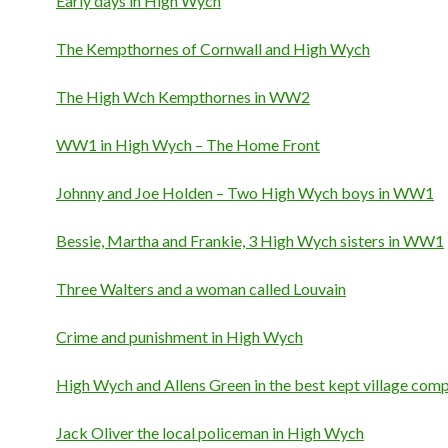
Early days in High Wych
The Kempthornes of Cornwall and High Wych
The High Wch Kempthornes in WW2
WW1 in High Wych – The Home Front
Johnny and Joe Holden – Two High Wych boys in WW1
Bessie, Martha and Frankie, 3 High Wych sisters in WW1
Three Walters and a woman called Louvain
Crime and punishment in High Wych
High Wych and Allens Green in the best kept village comp
Jack Oliver the local policeman in High Wych