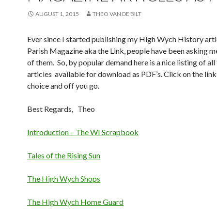
AUGUST 1, 2015
THEO VAN DE BILT
Ever since I started publishing my High Wych History artic
Parish Magazine aka the Link, people have been asking me
of them. So, by popular demand here is a nice listing of all
articles available for download as PDF’s. Click on the link
choice and off you go.
Best Regards, Theo
Introduction – The WI Scrapbook
Tales of the Rising Sun
The High Wych Shops
The High Wych Home Guard