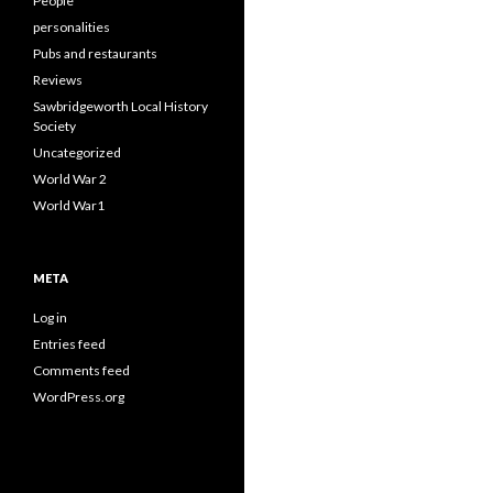
People
personalities
Pubs and restaurants
Reviews
Sawbridgeworth Local History
Society
Uncategorized
World War 2
World War1
META
Log in
Entries feed
Comments feed
WordPress.org