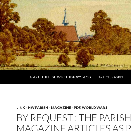
SKIP TO CONTENT
ABOUT THE HIGH WYCH HISTORY BLOG
ARTICLES AS PDF
LINK - HW PARISH - MAGAZINE - PDF
,
WORLD WAR1
BY REQUEST : THE PARIS
MAGAZINE ARTICLES AS 