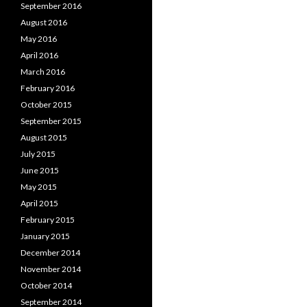
September 2016
August 2016
May 2016
April 2016
March 2016
February 2016
October 2015
September 2015
August 2015
July 2015
June 2015
May 2015
April 2015
February 2015
January 2015
December 2014
November 2014
October 2014
September 2014