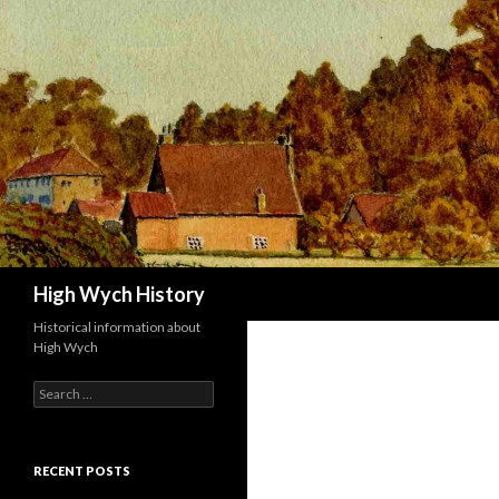
Search
High Wych History
Historical information about
High Wych
Search for:
RECENT POSTS