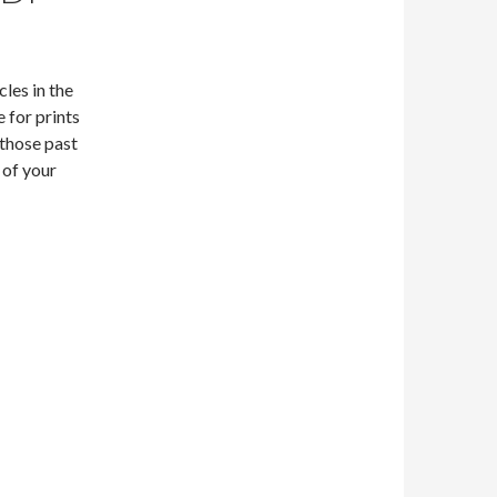
les in the
 for prints
 those past
 of your