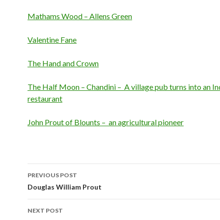
Mathams Wood – Allens Green
Valentine Fane
The Hand and Crown
The Half Moon – Chandini – A village pub turns into an In
restaurant
John Prout of Blounts – an agricultural pioneer
PREVIOUS POST
Post navigation
Douglas William Prout
NEXT POST