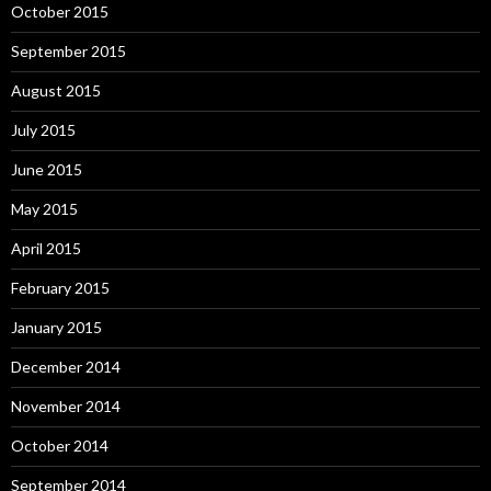
October 2015
September 2015
August 2015
July 2015
June 2015
May 2015
April 2015
February 2015
January 2015
December 2014
November 2014
October 2014
September 2014