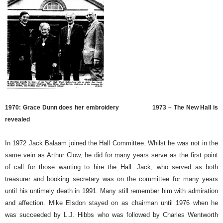
1970: Grace Dunn does her embroidery
1973 – The New Hall is
revealed
In 1972 Jack Balaam joined the Hall Committee. Whilst he was not in the
same vein as Arthur Clow, he did for many years serve as the first point
of call for those wanting to hire the Hall. Jack, who served as both
treasurer and booking secretary was on the committee for many years
until his untimely death in 1991. Many still remember him with admiration
and affection. Mike Elsdon stayed on as chairman until 1976 when he
was succeeded by L.J. Hibbs who was followed by Charles Wentworth