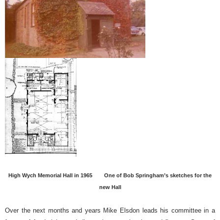
High Wych Memorial Hall in 1965
One of Bob Springham’s sketches for the
new Hall
Over the next months and years Mike Elsdon leads his committee in a