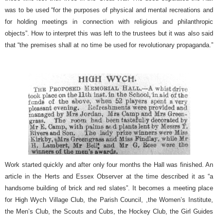
was to be used “for the purposes of physical and mental recreations and
for holding meetings in connection with religious and philanthropic
objects”. How to interpret this was left to the trustees but it was also said
that “the premises shall at no time be used for revolutionary propaganda.”
Work started quickly and after only four months the Hall was finished. An
article in the Herts and Essex Observer at the time described it as “a
handsome building of brick and red slates”. It becomes a meeting place
for High Wych Village Club, the Parish Council, ,the Women’s Institute,
the Men’s Club, the Scouts and Cubs, the Hockey Club, the Girl Guides