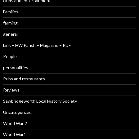
clubs and entertainment
Families
farming
general
Link – HW Parish – Magazine – PDF
People
personalities
Pubs and restaurants
Reviews
Sawbridgeworth Local History Society
Uncategorized
World War 2
World War1