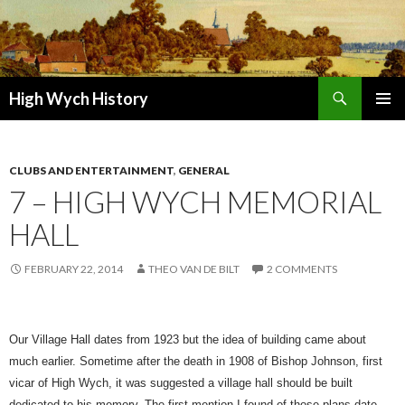
Search
High Wych History
SKIP TO CONTENT
CLUBS AND ENTERTAINMENT
,
GENERAL
7 – HIGH WYCH MEMORIAL
HALL
FEBRUARY 22, 2014
THEO VAN DE BILT
2 COMMENTS
Our Village Hall dates from 1923 but the idea of building came about
much earlier. Sometime after the death in 1908 of Bishop Johnson, first
vicar of High Wych, it was suggested a village hall should be built
dedicated to his memory. The first mention I found of those plans date