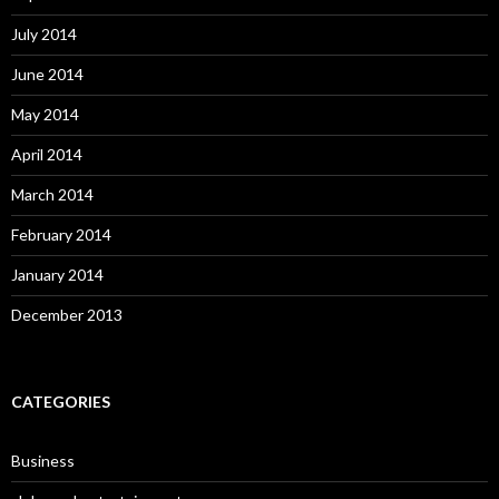
July 2014
June 2014
May 2014
April 2014
March 2014
February 2014
January 2014
December 2013
CATEGORIES
Business