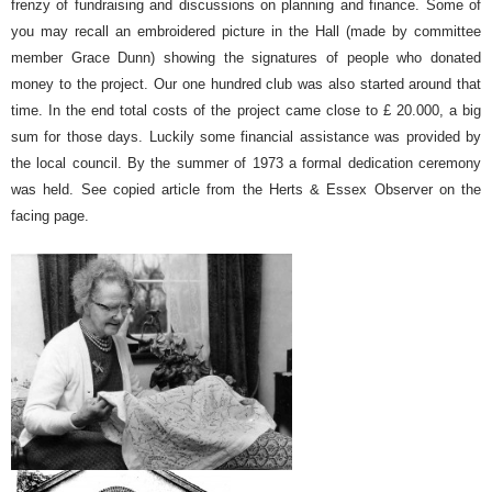
frenzy of fundraising and discussions on planning and finance. Some of
you may recall an embroidered picture in the Hall (made by committee
member Grace Dunn) showing the signatures of people who donated
money to the project. Our one hundred club was also started around that
time. In the end total costs of the project came close to £ 20.000, a big
sum for those days. Luckily some financial assistance was provided by
the local council. By the summer of 1973 a formal dedication ceremony
was held. See copied article from the Herts & Essex Observer on the
facing page.