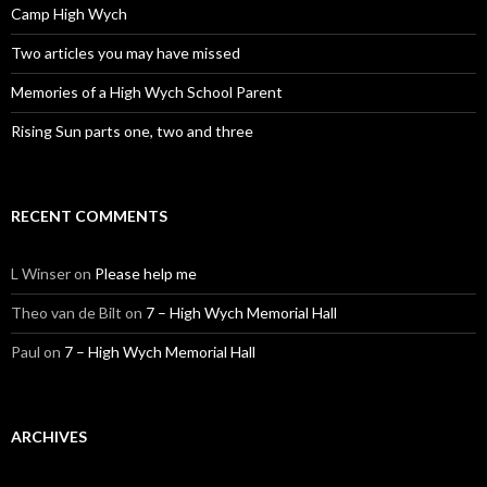
Camp High Wych
Two articles you may have missed
Memories of a High Wych School Parent
Rising Sun parts one, two and three
RECENT COMMENTS
L Winser
on
Please help me
Theo van de Bilt
on
7 – High Wych Memorial Hall
Paul
on
7 – High Wych Memorial Hall
ARCHIVES