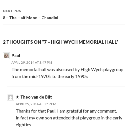
NEXT POST
8 – The Half Moon – Chandini
2 THOUGHTS ON “7 – HIGH WYCH MEMORIAL HALL”
Paul
APRIL 29, 2014 AT 3:47 PM
The memorial hall was also used by High Wych playgroup
from the mid-1970’s to the early 1990’s
Theo van de Bilt
APRIL 29, 2014 AT 3:59 PM
Thanks for that Paul. I am grateful for any comment.
In fact my own son attended that playgroup in the early
eighties.