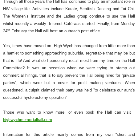
Through all those years the Hall has continued to play an important role in
HW village life. Activities include Karate, Scottish Dancing and Tai Chi.
The Women’s Institute and the Ladies group continue to use the Hall
whilst recently a weekly
Internet Café was started. Finally, from Monday
th
24
February the Hall will host an outreach post office.
Yes, times have moved on. High Wych has changed from little more than
a hamlet to something approaching suburbia, regrettable that may be but
that is life! And what do I personally recall most from my time on the Hall
Committee? It was an occasion when we were trying to stamp out
commercial hirings, that is to say prevent the Hall being hired for “private
parties”, which were but a cover for profit making ventures. When
questioned, a culprit claimed their party was held “to celebrate our aunt’s
successful hysterectomy operation”
Those who want to know more, or even book the Hall can visit
highwychmemorialhall.com
Information for this article mainly comes from my own “short and