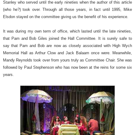
Stanley who served until the early nineties when the author of this article
(who he?) took over. Through all those years, in fact until 1995, Mike
Elsdon stayed on the committee giving us the benefit of his experience.
It was during my own term of office, which lasted until the late nineties,
that Pam and Bob Giles joined the Hall Committee. It is surely safe to
say that Pam and Bob are now as closely associated with High Wych
Memorial Hall as Arthur Clow and Jack Balaam once were. Meanwhile,
Mandy Reynolds took over from yours truly as Committee Chair. She was
followed by Paul Stephenson who has now been at the reins for some six
years.