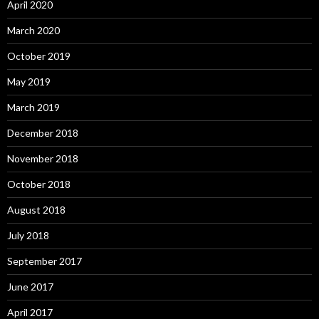
April 2020
March 2020
October 2019
May 2019
March 2019
December 2018
November 2018
October 2018
August 2018
July 2018
September 2017
June 2017
April 2017