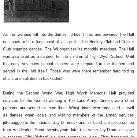
As the twenties roll into the thirties, forties, fifties and onwards, the Hall
continues to be a focal point of village life. The Hockey Club and Cricket
Club organize dances. The WI organizes its monthly meetings. The Hall
was also used as a canteen for the children of High Wych School. Until
the early seventies school dinners were prepared in the kitchen and
served in the Hall itself.
Those who were there remember hard folding
chairs and splinters in backsides!
During the Second World War, High Wych Memorial Hall provided
services for the women working in the Land Army. Dinners were often
prepared and served for them there. Whist drives were organized as well
as dances when locals and visiting members of the armed services
jitterbugged to the music of Jay Dimmock and his band, a 5 piece combo
from Hoddesdon. Some twenty years later that same Jay Dimmock gave