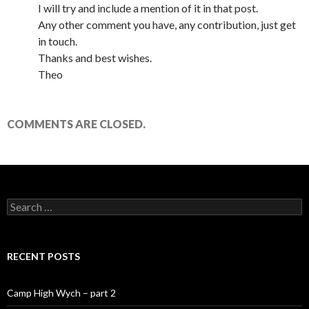
I will try and include a mention of it in that post.
Any other comment you have, any contribution, just get
in touch.
Thanks and best wishes.
Theo
COMMENTS ARE CLOSED.
Search for:
RECENT POSTS
Camp High Wych – part 2