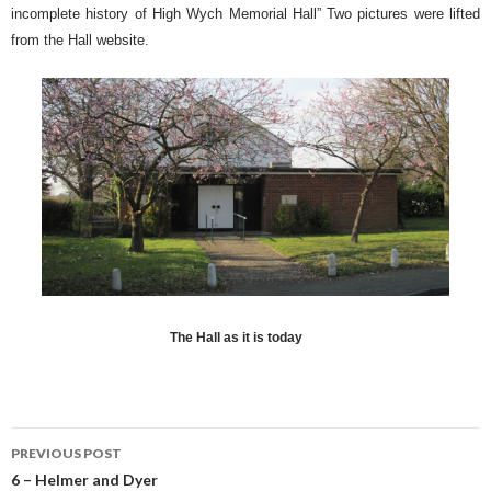
incomplete history of High Wych Memorial Hall” Two pictures were lifted
from the Hall website.
The Hall as it is today
PREVIOUS POST
Post navigation
6 – Helmer and Dyer