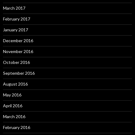
March 2017
February 2017
January 2017
December 2016
November 2016
October 2016
September 2016
August 2016
May 2016
April 2016
March 2016
February 2016