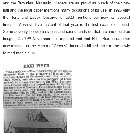
and the Brownies. Naturally villagers are as proud as punch of their new
hall and the local paper mentions many occasions of its use. In 1923 only
the Herts and Essex Observer of 1923 mentions our new hall several
times.
A whist drive in April of that year is the first example I found.
Some seventy people took part and raised funds so that a piano could be
th
bought. On 17
November it is reported that that H.F.
Buxton (another
new resident at the Manor of Groves) donated a billiard table to the newly
formed men’s club.