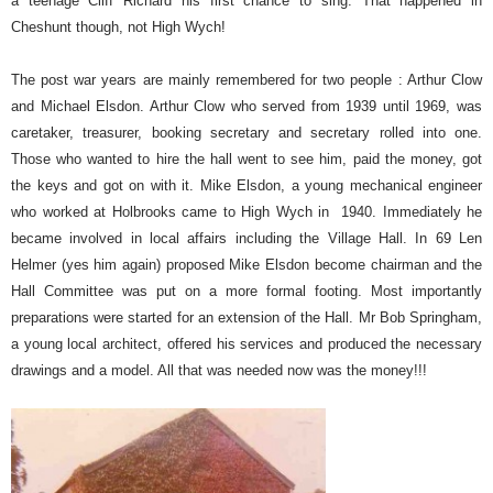
a teenage Cliff Richard his first chance to sing. That happened in
Cheshunt though, not High Wych!
The post war years are mainly remembered for two people : Arthur Clow
and Michael Elsdon. Arthur Clow who served from 1939 until 1969, was
caretaker, treasurer, booking secretary and secretary rolled into one.
Those who wanted to hire the hall went to see him, paid the money, got
the keys and got on with it. Mike Elsdon, a young mechanical engineer
who worked at Holbrooks came to High Wych in
1940. Immediately he
became involved in local affairs including the Village Hall. In 69 Len
Helmer (yes him again) proposed Mike Elsdon become chairman and the
Hall Committee was put on a more formal footing. Most importantly
preparations were started for an extension of the Hall.
Mr Bob Springham,
a young local architect, offered his services and produced the necessary
drawings and a model. All that was needed now was the money!!!