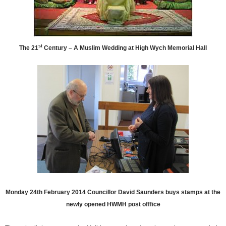
st
The 21
Century – A Muslim Wedding at High Wych Memorial Hall
Monday 24th February 2014 Councillor David Saunders buys stamps at the
newly opened HWMH post offfice