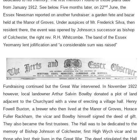
nd
from January 1912. See below. Five months later, on 22
June, the
Essex Newsman reported on another fundraiser: a garden fete and bazar
held at the Manor of Groves. Under auspices of Mr. Frederick Silva, then
resident there, the event was opened by Johnson;s successor as bishop
of Colchester, the right rev. R.H. Whitcombe. The band of the Essex
Yeomanry lent jollification and “a considerable sum was raised”
Fundraising continued but the Great War intervened. In November 1922
however, local landowner Arthur Salvin Bowlby donated a plot of land
adjacent to the Churchyard with a view of erecting a village hall. Henry
Fowell Buxton, a brewer who then lived at the Manor of Groves, Horace
Fuller Rackham, the vicar and Bowlby himself signed the deed of gift.
They also became the first trustees. The Hall was to be dedicated to the
memory of Bishop Johnson of Colchester, first High Wych vicar and to
those who lost their lives in the Great War. The deed stipulated the Hall