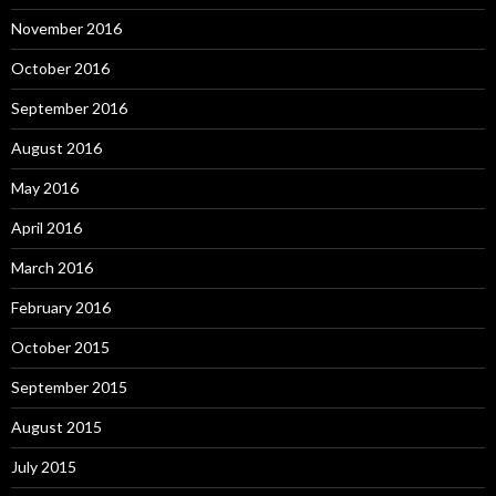
November 2016
October 2016
September 2016
August 2016
May 2016
April 2016
March 2016
February 2016
October 2015
September 2015
August 2015
July 2015