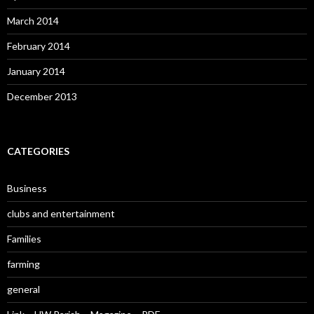
March 2014
February 2014
January 2014
December 2013
CATEGORIES
Business
clubs and entertainment
Families
farming
general