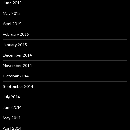
June 2015
May 2015
April 2015
February 2015
January 2015
December 2014
November 2014
October 2014
September 2014
July 2014
June 2014
May 2014
April 2014