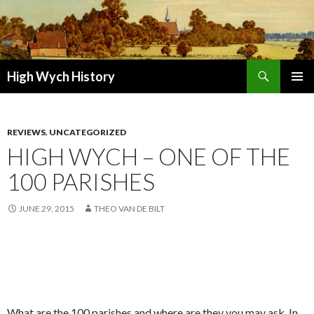
Search
High Wych History
SKIP TO CONTENT
REVIEWS
,
UNCATEGORIZED
HIGH WYCH – ONE OF THE
100 PARISHES
JUNE 29, 2015
THEO VAN DE BILT
What are the 100 parishes and where are they you may ask. In