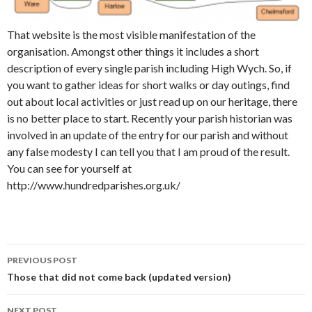
That website is the most visible manifestation of the
organisation. Amongst other things it includes a short
description of every single parish including High Wych. So, if
you want to gather ideas for short walks or day outings, find
out about local activities or just read up on our heritage, there
is no better place to start. Recently your parish historian was
involved in an update of the entry for our parish and without
any false modesty I can tell you that I am proud of the result.
You can see for yourself at
http://www.hundredparishes.org.uk/
PREVIOUS POST
Post navigation
Those that did not come back (updated version)
NEXT POST