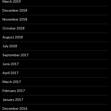
March 2019
December 2018
November 2018
October 2018
August 2018
July 2018
September 2017
June 2017
April 2017
March 2017
February 2017
January 2017
December 2016