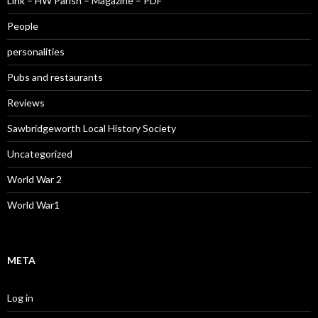
Link – HW Parish – Magazine – PDF
People
personalities
Pubs and restaurants
Reviews
Sawbridgeworth Local History Society
Uncategorized
World War 2
World War1
META
Log in