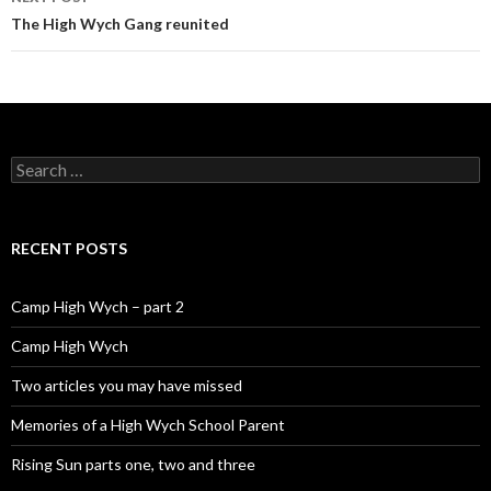
The High Wych Gang reunited
Search for:
RECENT POSTS
Camp High Wych – part 2
Camp High Wych
Two articles you may have missed
Memories of a High Wych School Parent
Rising Sun parts one, two and three