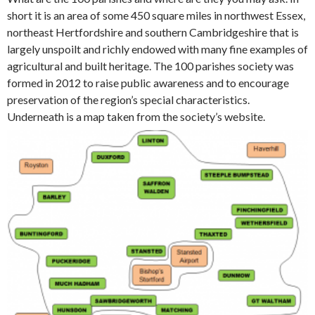
short it is an area of some 450 square miles in northwest Essex,
northeast Hertfordshire and southern Cambridgeshire that is
largely unspoilt and richly endowed with many fine examples of
agricultural and built heritage. The 100 parishes society was
formed in 2012 to raise public awareness and to encourage
preservation of the region’s special characteristics.
Underneath is a map taken from the society’s website.