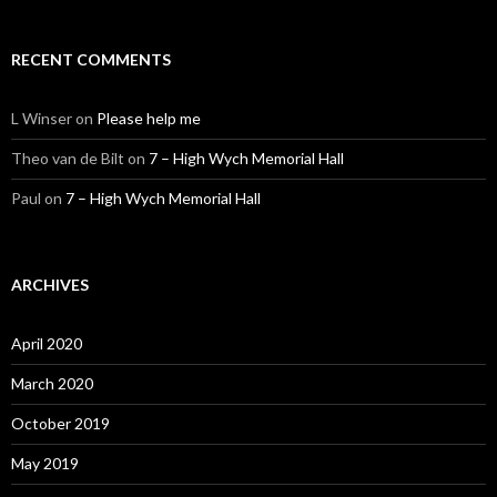
RECENT COMMENTS
L Winser
on
Please help me
Theo van de Bilt
on
7 – High Wych Memorial Hall
Paul
on
7 – High Wych Memorial Hall
ARCHIVES
April 2020
March 2020
October 2019
May 2019