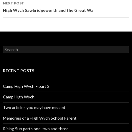
NEXT POST
High Wych Sawbridgeworth and the Great War
Search for:
RECENT POSTS
Camp High Wych – part 2
Camp High Wych
Two articles you may have missed
Memories of a High Wych School Parent
Rising Sun parts one, two and three