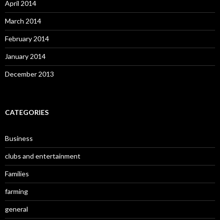
April 2014
March 2014
February 2014
January 2014
December 2013
CATEGORIES
Business
clubs and entertainment
Families
farming
general