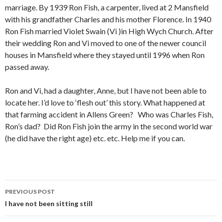
marriage. By 1939 Ron Fish, a carpenter, lived at 2 Mansfield
with his grandfather Charles and his mother Florence. In 1940
Ron Fish married Violet Swain (Vi )in High Wych Church. After
their wedding Ron and Vi moved to one of the newer council
houses in Mansfield where they stayed until 1996 when Ron
passed away.
Ron and Vi, had a daughter, Anne, but I have not been able to
locate her. I’d love to ‘flesh out’ this story. What happened at
that farming accident in Allens Green? Who was Charles Fish,
Ron’s dad? Did Ron Fish join the army in the second world war
(he did have the right age) etc. etc. Help me if you can.
PREVIOUS POST
Post navigation
I have not been sitting still