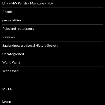
Link – HW Parish – Magazine – PDF
People
personalities
Pubs and restaurants
Reviews
Sawbridgeworth Local History Society
Uncategorized
World War 2
World War1
META
Log in