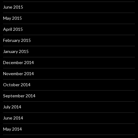
June 2015
May 2015
April 2015
February 2015
January 2015
December 2014
November 2014
October 2014
September 2014
July 2014
June 2014
May 2014