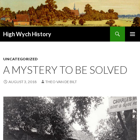
Search
High Wych History
SKIP TO CONTENT
UNCATEGORIZED
A MYSTERY TO BE SOLVED
AUGUST 3, 2018
THEO VAN DE BILT