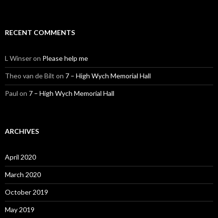
RECENT COMMENTS
L Winser
on
Please help me
Theo van de Bilt
on
7 – High Wych Memorial Hall
Paul
on
7 – High Wych Memorial Hall
ARCHIVES
April 2020
March 2020
October 2019
May 2019