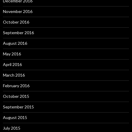
December 2016
November 2016
October 2016
September 2016
August 2016
May 2016
April 2016
March 2016
February 2016
October 2015
September 2015
August 2015
July 2015