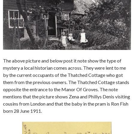
The above picture and below post it note show the type of
mystery a local historian comes across. They were lent to me
by the current occupants of the Thatched Cottage who got
them from the previous owners. The Thatched Cottage stands
opposite the entrance to the Manor Of Groves. The note
mentions that the picture shows Zena and Phillys Denis visiting
cousins from London and that the baby in the pram is Ron Fish
born 28 June 1911.