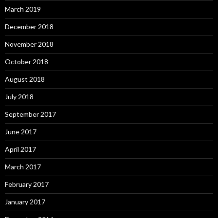
March 2019
December 2018
November 2018
October 2018
August 2018
July 2018
September 2017
June 2017
April 2017
March 2017
February 2017
January 2017