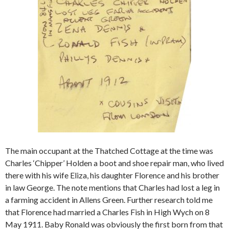
The main occupant at the Thatched Cottage at the time was
Charles ‘Chipper’ Holden a boot and shoe repair man, who lived
there with his wife Eliza, his daughter Florence and his brother
in law George. The note mentions that Charles had lost a leg in
a farming accident in Allens Green. Further research told me
that Florence had married a Charles Fish in High Wych on 8
May 1911. Baby Ronald was obviously the first born from that