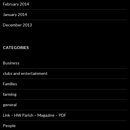
February 2014
January 2014
December 2013
CATEGORIES
Business
clubs and entertainment
Families
farming
general
Link – HW Parish – Magazine – PDF
People