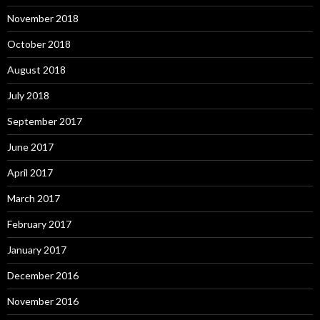
November 2018
October 2018
August 2018
July 2018
September 2017
June 2017
April 2017
March 2017
February 2017
January 2017
December 2016
November 2016