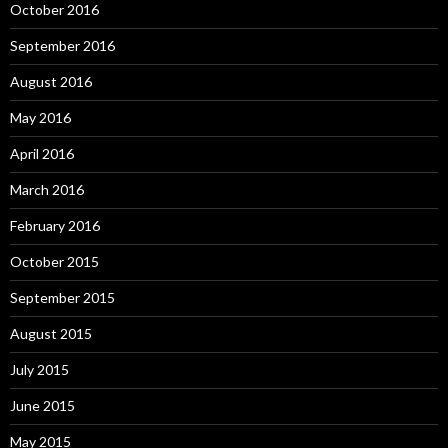
October 2016
September 2016
August 2016
May 2016
April 2016
March 2016
February 2016
October 2015
September 2015
August 2015
July 2015
June 2015
May 2015