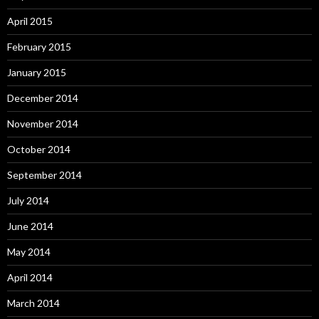
April 2015
February 2015
January 2015
December 2014
November 2014
October 2014
September 2014
July 2014
June 2014
May 2014
April 2014
March 2014