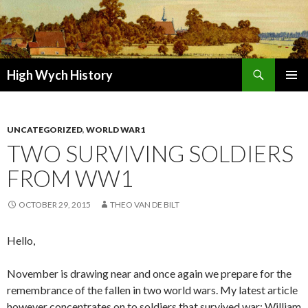
Search
High Wych History
SKIP TO CONTENT
UNCATEGORIZED
,
WORLD WAR1
TWO SURVIVING SOLDIERS
FROM WW1
OCTOBER 29, 2015
THEO VAN DE BILT
Hello,
November is drawing near and once again we prepare for the
remembrance of the fallen in two world wars. My latest article
however concentrates on to soldiers that survived war: William