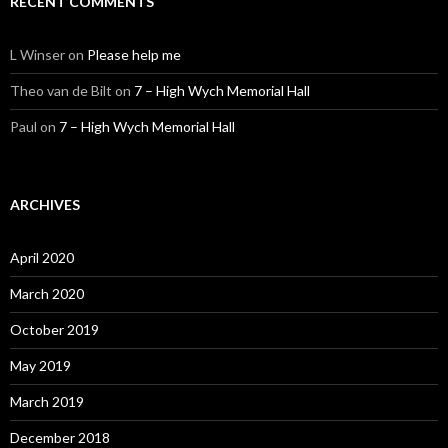
RECENT COMMENTS
L Winser
on
Please help me
Theo van de Bilt
on
7 – High Wych Memorial Hall
Paul
on
7 – High Wych Memorial Hall
ARCHIVES
April 2020
March 2020
October 2019
May 2019
March 2019
December 2018