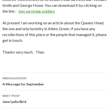
Smith and George Howe. You can download it by clicking on
the link :
two surviving soldiers
At present I am working on an article about the Queens Head,
the one and only hostelry in Allens Green. If you have any
recollections of this place or the people that managed it, please
get in touch.
Thanks very much. Theo
PREVIOUS POST
Post navigation
A Message for September
NEXT POST
Jane Lydia Bird