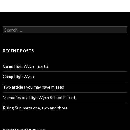
Search for:
RECENT POSTS
Camp High Wych – part 2
Camp High Wych
Two articles you may have missed
Memories of a High Wych School Parent
Rising Sun parts one, two and three