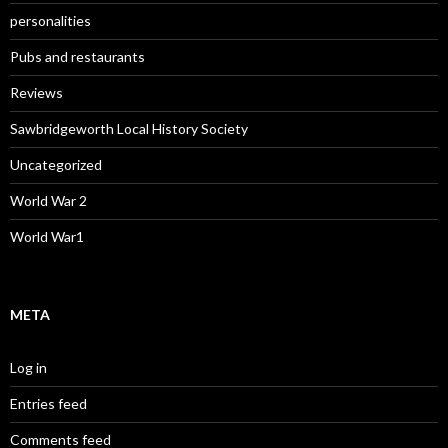
personalities
Pubs and restaurants
Reviews
Sawbridgeworth Local History Society
Uncategorized
World War 2
World War1
META
Log in
Entries feed
Comments feed