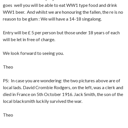
goes well you will be able to eat WW1 type food and drink
WW1 beer. And whilst we are honouring the fallen, the re is no
reason to be glum : We will have a 14-18 singalong.
Entry will be £ 5 per person but those under 18 years of each
will be let in free of charge.
We look forward to seeing you.
Theo
PS: In case you are wondering: the two pictures above are of
local lads. David Crombie Rodgers, on the left, was a clerk and
died in France on 5th October 1916. Jack Smith, the son of the
local blacksmith luckily survived the war.
Theo