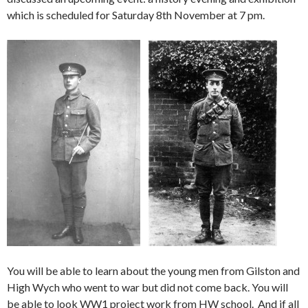
which is scheduled for Saturday 8th November at 7 pm.
You will be able to learn about the young men from Gilston and
High Wych who went to war but did not come back. You will
be able to look WW1 project work from HW school. And if all