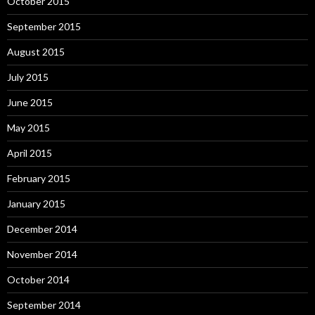
October 2015
September 2015
August 2015
July 2015
June 2015
May 2015
April 2015
February 2015
January 2015
December 2014
November 2014
October 2014
September 2014