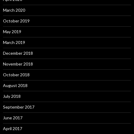
March 2020
October 2019
May 2019
March 2019
December 2018
November 2018
October 2018
August 2018
July 2018
September 2017
June 2017
April 2017