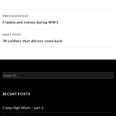
PREVIOUS POST
Post navigation
Frankie and Johnny during WW1
NEXT POST
34 soldiers that did not come back
Search for:
RECENT POSTS
Camp High Wych – part 2