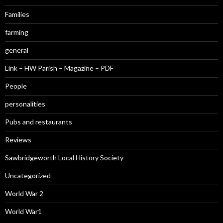
Families
farming
general
Link – HW Parish – Magazine – PDF
People
personalities
Pubs and restaurants
Reviews
Sawbridgeworth Local History Society
Uncategorized
World War 2
World War1