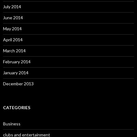
July 2014
June 2014
May 2014
April 2014
March 2014
February 2014
January 2014
December 2013
CATEGORIES
Business
clubs and entertainment