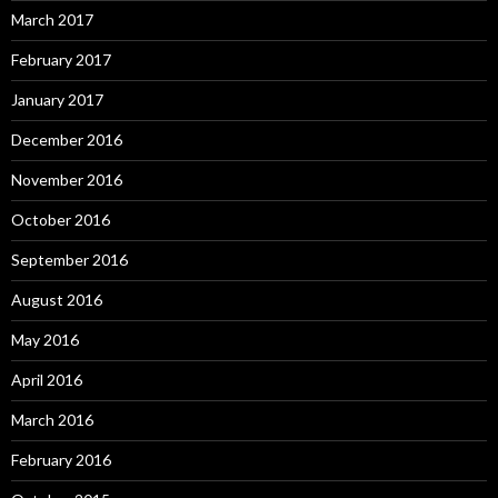
March 2017
February 2017
January 2017
December 2016
November 2016
October 2016
September 2016
August 2016
May 2016
April 2016
March 2016
February 2016