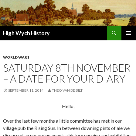
Search
High Wych History
SKIP TO CONTENT
WORLD WAR1
SATURDAY 8TH NOVEMBER
– A DATE FOR YOUR DIARY
SEPTEMBER 11, 2014
THEO VAN DE BILT
Hello,
Over the last few months a little committee has met in our
village pub the Rising Sun. In between downing pints of ale we
discussed an upcoming event: a history evening and exhibition