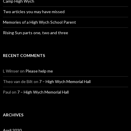
Camp High Wych
Two articles you may have missed
Memories of a High Wych School Parent
Rising Sun parts one, two and three
RECENT COMMENTS
L Winser
on
Please help me
Theo van de Bilt
on
7 – High Wych Memorial Hall
Paul
on
7 – High Wych Memorial Hall
ARCHIVES
April 2020