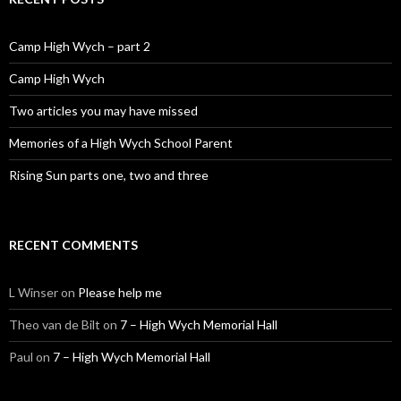
Camp High Wych – part 2
Camp High Wych
Two articles you may have missed
Memories of a High Wych School Parent
Rising Sun parts one, two and three
RECENT COMMENTS
L Winser
on
Please help me
Theo van de Bilt
on
7 – High Wych Memorial Hall
Paul
on
7 – High Wych Memorial Hall