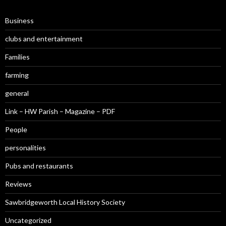
Business
clubs and entertainment
Families
farming
general
Link – HW Parish – Magazine – PDF
People
personalities
Pubs and restaurants
Reviews
Sawbridgeworth Local History Society
Uncategorized