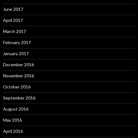
June 2017
April 2017
March 2017
February 2017
January 2017
December 2016
November 2016
October 2016
September 2016
August 2016
May 2016
April 2016