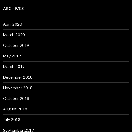
ARCHIVES
April 2020
March 2020
October 2019
May 2019
March 2019
December 2018
November 2018
October 2018
August 2018
July 2018
September 2017