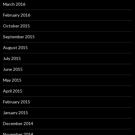
March 2016
February 2016
October 2015
September 2015
August 2015
July 2015
June 2015
May 2015
April 2015
February 2015
January 2015
December 2014
November 2014