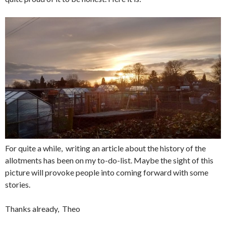
For quite a while, writing an article about the history of the
allotments has been on my to-do-list. Maybe the sight of this
picture will provoke people into coming forward with some
stories.
Thanks already, Theo