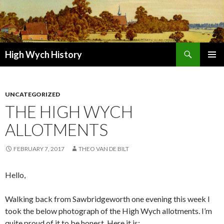
Search
High Wych History
SKIP TO CONTENT
UNCATEGORIZED
THE HIGH WYCH
ALLOTMENTS
FEBRUARY 7, 2017
THEO VAN DE BILT
Hello,
Walking back from Sawbridgeworth one evening this week I
took the below photograph of the High Wych allotments. I’m
quite proud of it to be honest. Here it is: