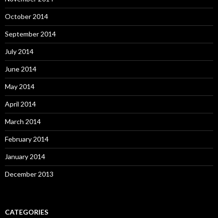
October 2014
September 2014
July 2014
June 2014
May 2014
April 2014
March 2014
February 2014
January 2014
December 2013
CATEGORIES