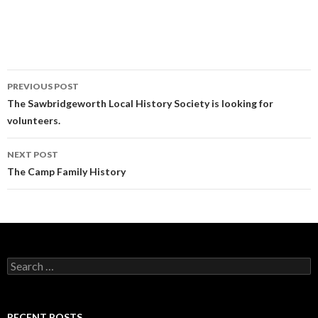
PREVIOUS POST
Post navigation
The Sawbridgeworth Local History Society is looking for
volunteers.
NEXT POST
The Camp Family History
Search for:
RECENT POSTS