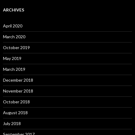
ARCHIVES
April 2020
March 2020
October 2019
May 2019
March 2019
December 2018
November 2018
October 2018
August 2018
July 2018
September 2017