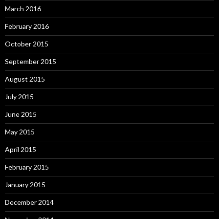
March 2016
February 2016
October 2015
September 2015
August 2015
July 2015
June 2015
May 2015
April 2015
February 2015
January 2015
December 2014