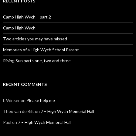
RECENT POSTS
Camp High Wych – part 2
Camp High Wych
Two articles you may have missed
Memories of a High Wych School Parent
Rising Sun parts one, two and three
RECENT COMMENTS
L Winser
on
Please help me
Theo van de Bilt
on
7 – High Wych Memorial Hall
Paul
on
7 – High Wych Memorial Hall