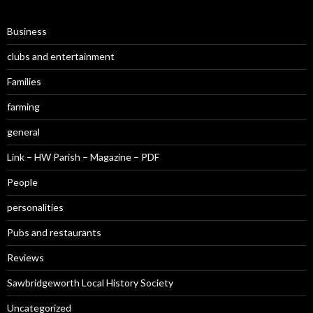
Business
clubs and entertainment
Families
farming
general
Link – HW Parish – Magazine – PDF
People
personalities
Pubs and restaurants
Reviews
Sawbridgeworth Local History Society
Uncategorized