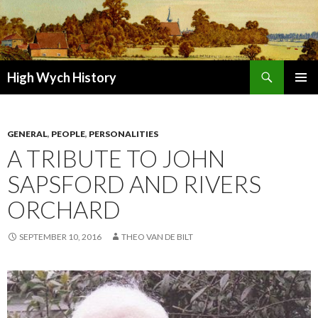
Search
High Wych History
SKIP TO CONTENT
GENERAL
,
PEOPLE
,
PERSONALITIES
A TRIBUTE TO JOHN
SAPSFORD AND RIVERS
ORCHARD
SEPTEMBER 10, 2016
THEO VAN DE BILT