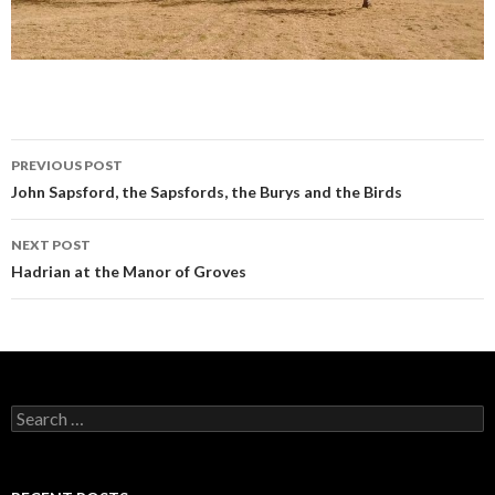
PREVIOUS POST
Post navigation
John Sapsford, the Sapsfords, the Burys and the Birds
NEXT POST
Hadrian at the Manor of Groves
Search for: