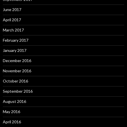
June 2017
April 2017
March 2017
February 2017
January 2017
December 2016
November 2016
October 2016
September 2016
August 2016
May 2016
April 2016