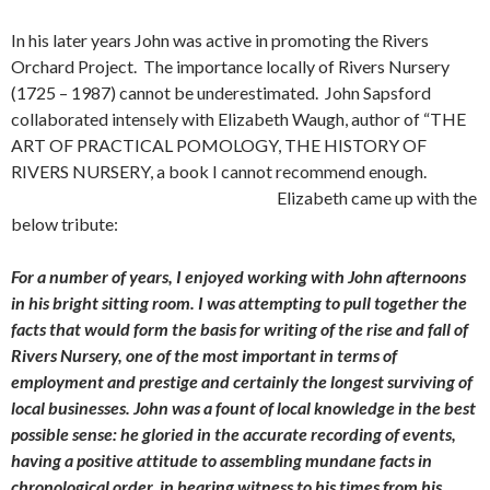
In his later years John was active in promoting the Rivers
Orchard Project. The importance locally of Rivers Nursery
(1725 – 1987) cannot be underestimated. John Sapsford
collaborated intensely with Elizabeth Waugh, author of “THE
ART OF PRACTICAL POMOLOGY, THE HISTORY OF
RIVERS NURSERY, a book I cannot recommend enough.
Elizabeth came up with the
below tribute:
For a number of years, I enjoyed working with John afternoons
in his bright sitting room. I was attempting to pull together the
facts that would form the basis for writing of the rise and fall of
Rivers Nursery, one of the most important in terms of
employment and prestige and certainly the longest surviving of
local businesses. John was a fount of local knowledge in the best
possible sense: he gloried in the accurate recording of events,
having a positive attitude to assembling mundane facts in
chronological order, in bearing witness to his times from his