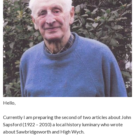
Hello,
Currently I am preparing the second of two articles about John
Sapsford (1922 – 2010) a local history luminary who wrote
about Sawbridgeworth and High Wych.