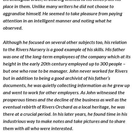
place in them. Unlike many writers he did not choose to
aggrandise himself. He seemed to take pleasure from paying
attention in an intelligent manner and noting what he
observed.
Although he focused on several other subjects too, his relation
to the Rivers Nursery is a good example of his skills. His father
was one of the long-term employees of the company which at its
height in the early 20th century employed up to 300 people –
but one who rose to be manager. John never worked for Rivers
but in addition to being a good archivist of his father’s
documents, he was quietly collecting information as he grew up
and went to work for other employers. As John witnessed the
prosperous times and the decline of the business as well as the
eventual rebirth of Rivers Orchard as a local heritage, he was
there at a crucial period. In his later years, he found time in his
industrious way to make notes and take pictures and to share
them with all who were interested.