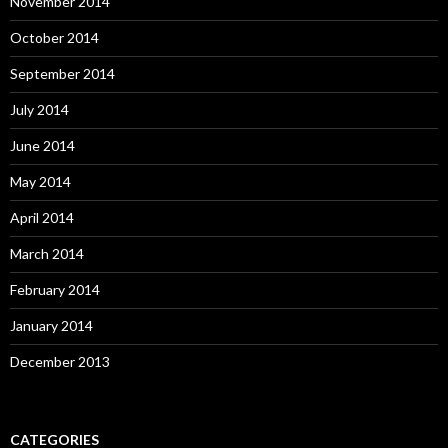
November 2014
October 2014
September 2014
July 2014
June 2014
May 2014
April 2014
March 2014
February 2014
January 2014
December 2013
CATEGORIES