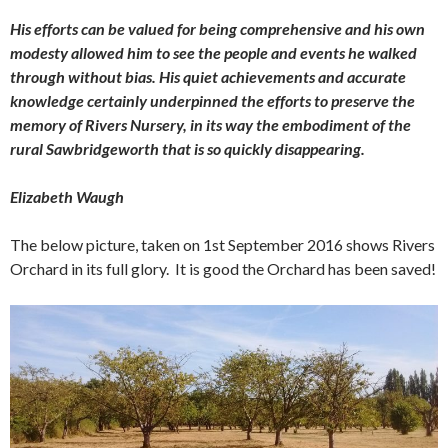
His efforts can be valued for being comprehensive and his own
modesty allowed him to see the people and events he walked
through without bias. His quiet achievements and accurate
knowledge certainly underpinned the efforts to preserve the
memory of Rivers Nursery, in its way the embodiment of the
rural Sawbridgeworth that is so quickly disappearing.
Elizabeth Waugh
The below picture, taken on 1st September 2016 shows Rivers
Orchard in its full glory. It is good the Orchard has been saved!