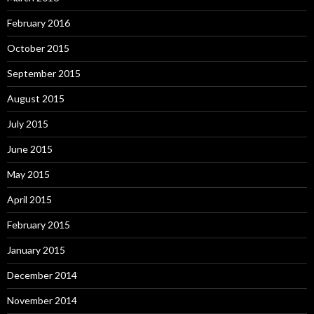
February 2016
October 2015
September 2015
August 2015
July 2015
June 2015
May 2015
April 2015
February 2015
January 2015
December 2014
November 2014