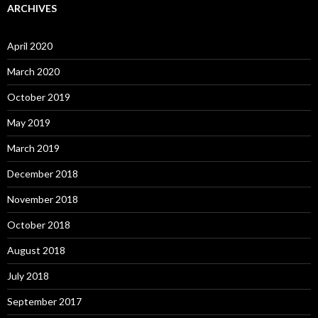
ARCHIVES
April 2020
March 2020
October 2019
May 2019
March 2019
December 2018
November 2018
October 2018
August 2018
July 2018
September 2017