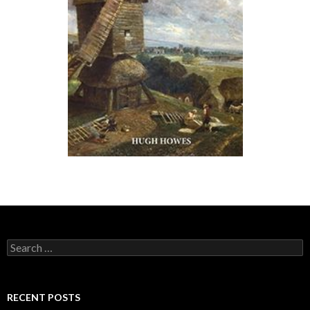
Search for:
RECENT POSTS