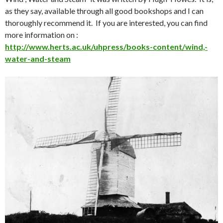
as they say, available through all good bookshops and I can
thoroughly recommend it. If you are interested, you can find
more information on :
http://www.herts.ac.uk/uhpress/books-content/wind,-
water-and-steam