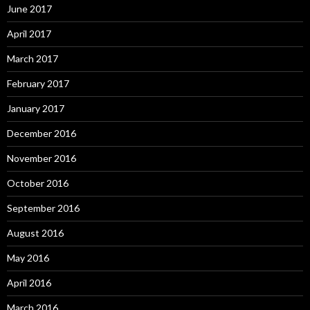
June 2017
April 2017
March 2017
February 2017
January 2017
December 2016
November 2016
October 2016
September 2016
August 2016
May 2016
April 2016
March 2016