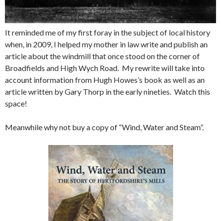
It reminded me of my first foray in the subject of local history
when, in 2009, I helped my mother in law write and publish an
article about the windmill that once stood on the corner of
Broadfields and High Wych Road. My rewrite will take into
account information from Hugh Howes’s book as well as an
article written by Gary Thorp in the early nineties. Watch this
space!
Meanwhile why not buy a copy of “Wind, Water and Steam”.