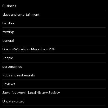
Business
clubs and entertainment
Families
farming
general
Link – HW Parish – Magazine – PDF
People
personalities
Pubs and restaurants
Reviews
Sawbridgeworth Local History Society
Uncategorized