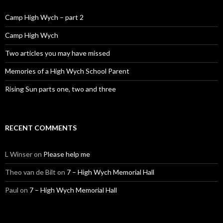
Camp High Wych – part 2
Camp High Wych
Two articles you may have missed
Memories of a High Wych School Parent
Rising Sun parts one, two and three
RECENT COMMENTS
L Winser
on
Please help me
Theo van de Bilt
on
7 – High Wych Memorial Hall
Paul
on
7 – High Wych Memorial Hall