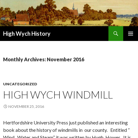
Search
High Wych History
SKIP TO CONTENT
Monthly Archives: November 2016
UNCATEGORIZED
HIGH WYCH WINDMILL
NOVEMBER 25, 2016
Hertfordshire University Press just published an interesting
book about the history of windmills in our county. Entitled ”
Wind , Water and Steam” it was written by Hugh Howes. It is,