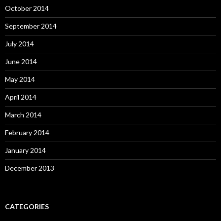
October 2014
September 2014
July 2014
June 2014
May 2014
April 2014
March 2014
February 2014
January 2014
December 2013
CATEGORIES