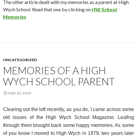
The other article dealt with my memories as a parent at High
Wych School. Read that one by clicking on
HW School
Memories
UNCATEGORIZED
MEMORIES OF A HIGH
WYCH SCHOOL PARENT
MAY 10, 2019
Clearing out the loft recently, as you do, I came across some
old issues of the High Wych School Magazine. Leafing
through them brought back some happy memories. As some
of you know I moved to High Wych in 1979, two years later