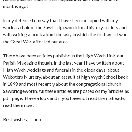
months ago!
In my defence I can say that I have been occupied with my
work as chair of the Sawbridgeworth local history society and
with writing a book about the way in which the first world war,
the Great War, affected our area.
There have been articles publishd in the High Wych Link, our
Parish Magazine though. In the last year I have written about
High Wych weddings and funerals in the olden days, about
Websters N ursery, about an assault at high Wych School back
in 1898 and most recently about the congregational church
Sawbridgeworth. All these articles are posted on my ‘articles as
pdf’ page. Have a look and if you have not read them already,
read them now.
Best wishes, Theo