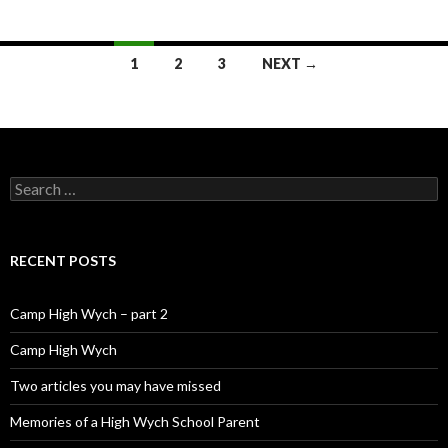
1
2
3
NEXT →
Posts navigation
Search for:
RECENT POSTS
Camp High Wych – part 2
Camp High Wych
Two articles you may have missed
Memories of a High Wych School Parent