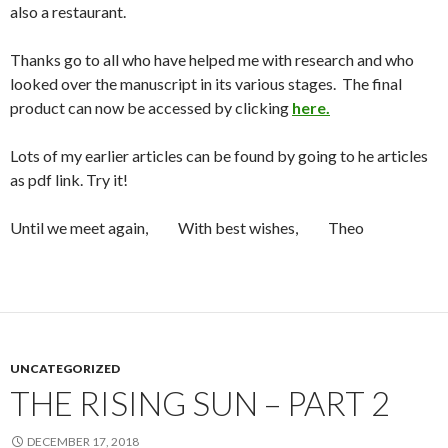
also a restaurant.
Thanks go to all who have helped me with research and who
looked over the manuscript in its various stages. The final
product can now be accessed by clicking
here.
Lots of my earlier articles can be found by going to he articles
as pdf link. Try it!
Until we meet again, With best wishes, Theo
UNCATEGORIZED
THE RISING SUN – PART 2
DECEMBER 17, 2018