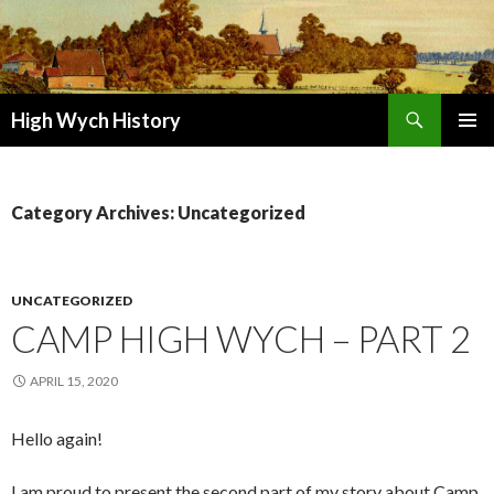
Search
High Wych History
SKIP TO CONTENT
Category Archives: Uncategorized
UNCATEGORIZED
CAMP HIGH WYCH – PART 2
APRIL 15, 2020
Hello again!
I am proud to present the second part of my story about Camp