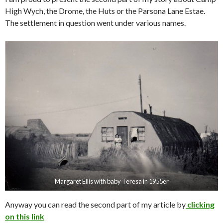
High Wych, the Drome, the Huts or the Parsona Lane Estae.
The settlement in question went under various names.
Margaret Ellis with baby Teresa in 1955er
Anyway you can read the second part of my article by
clicking
o
n this link