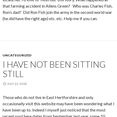
that farming accident in Allens Green? Who was Charles Fish,
Ron’s dad? Did Ron Fish join the army in the second world war
(he did have the right age) etc. etc. Help me if you can.
UNCATEGORIZED
I HAVE NOT BEEN SITTING
STILL
JULY 13, 2018
Those who do not live in East Hertforshire and only
occasionally visit this website may have been wondering what I
have been up to. Indeed I myself just noticed that the most
recent post here dates from September last year, some 10