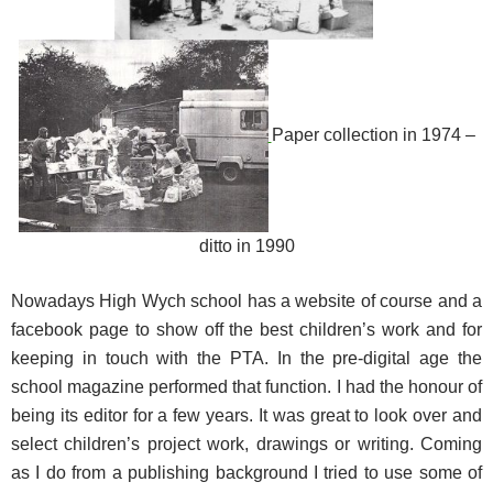
Paper collection in 1974 –
ditto in 1990
Nowadays High Wych school has a website of course and a
facebook page to show off the best children’s work and for
keeping in touch with the PTA. In the pre-digital age the
school magazine performed that function. I had the honour of
being its editor for a few years. It was great to look over and
select children’s project work, drawings or writing. Coming
as I do from a publishing background I tried to use some of