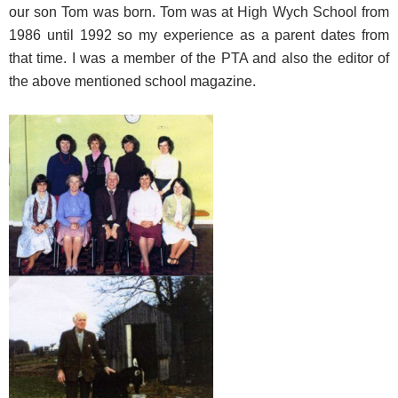
our son Tom was born. Tom was at High Wych School from
1986 until 1992 so my experience as a parent dates from
that time. I was a member of the PTA and also the editor of
the above mentioned school magazine.