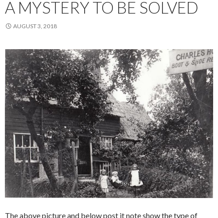
A MYSTERY TO BE SOLVED
AUGUST 3, 2018
The above picture and below post it note show the type of