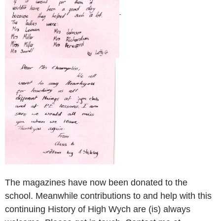
The magazines have now been donated to the
school. Meanwhile contributions to and help with this
continuing History of High Wych are (is) always