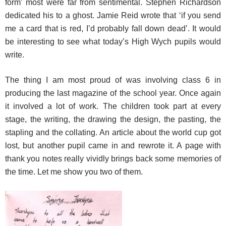
form’ most were far from sentimental. Stephen Richardson
dedicated his to a ghost. Jamie Reid wrote that ‘if you send
me a card that is red, I’d probably fall down dead’. It would
be interesting to see what today’s High Wych pupils would
write.
The thing I am most proud of was involving class 6 in
producing the last magazine of the school year. Once again
it involved a lot of work. The children took part at every
stage, the writing, the drawing the design, the pasting, the
stapling and the collating. An article about the world cup got
lost, but another pupil came in and rewrote it. A page with
thank you notes really vividly brings back some memories of
the time. Let me show you two of them.