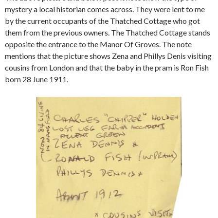
mystery a local historian comes across. They were lent to me
by the current occupants of the Thatched Cottage who got
them from the previous owners. The Thatched Cottage stands
opposite the entrance to the Manor Of Groves. The note
mentions that the picture shows Zena and Phillys Denis visiting
cousins from London and that the baby in the pram is Ron Fish
born 28 June 1911.