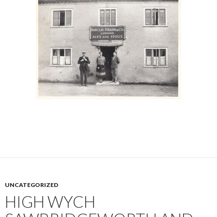
UNCATEGORIZED
HIGH WYCH