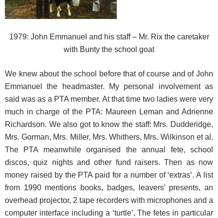
1979: John Emmanuel and his staff – Mr. Rix the caretaker
with Bunty the school goat
We knew about the school before that of course and of John
Emmanuel the headmaster. My personal involvement as
said was as a PTA member. At that time two ladies were very
much in charge of the PTA: Maureen Leman and Adrienne
Richardson. We also got to know the staff: Mrs. Dudderidge,
Mrs. Gorman, Mrs. Miller, Mrs. Whithers, Mrs. Wilkinson et al.
The PTA meanwhile organised the annual fete, school
discos, quiz nights and other fund raisers. Then as now
money raised by the PTA paid for a number of ‘extras’. A list
from 1990 mentions books, badges, leavers’ presents, an
overhead projector, 2 tape recorders with microphones and a
computer interface including a ‘turtle’, The fetes in particular