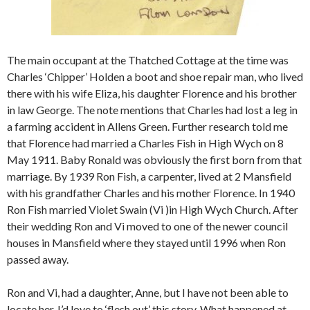
The main occupant at the Thatched Cottage at the time was
Charles ‘Chipper’ Holden a boot and shoe repair man, who lived
there with his wife Eliza, his daughter Florence and his brother
in law George. The note mentions that Charles had lost a leg in
a farming accident in Allens Green. Further research told me
that Florence had married a Charles Fish in High Wych on 8
May 1911. Baby Ronald was obviously the first born from that
marriage. By 1939 Ron Fish, a carpenter, lived at 2 Mansfield
with his grandfather Charles and his mother Florence. In 1940
Ron Fish married Violet Swain (Vi )in High Wych Church. After
their wedding Ron and Vi moved to one of the newer council
houses in Mansfield where they stayed until 1996 when Ron
passed away.
Ron and Vi, had a daughter, Anne, but I have not been able to
locate her. I’d love to ‘flesh out’ this story. What happened at