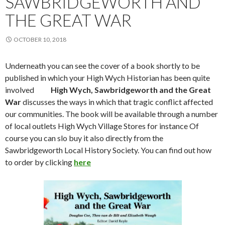
SAWBRIDGEWORTH AND
THE GREAT WAR
OCTOBER 10, 2018
Underneath you can see the cover of a book shortly to be
published in which your High Wych Historian has been quite
involved
High Wych, Sawbridgeworth and the Great
War
discusses the ways in which that tragic conflict affected
our communities. The book will be available through a number
of local outlets High Wych Village Stores for instance Of
course you can slo buy it also directly from the
Sawbridgeworth Local History Society. You can find out how
to order by clicking
here