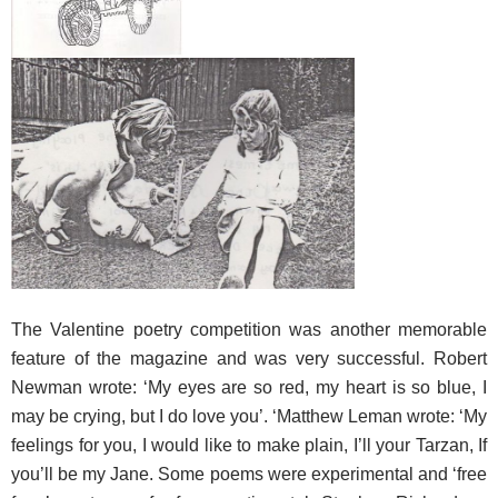
The Valentine
poetry competition was another memorable
feature of the magazine and was very successful. Robert
Newman wrote: ‘My eyes are so red, my heart is so blue, I
may be crying, but I do love you’. ‘Matthew Leman wrote: ‘My
feelings for you, I would like to make plain, I’ll your Tarzan, If
you’ll be my Jane. Some poems were experimental and ‘free