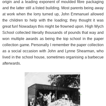
origin and a leading exponent of moulded fibre packaging
and the latter still a listed building. Most parents being away
at work when the lorry turned up, John Emmanuel allowed
the children to help with the loading; they thought it was
great fun! Nowadays this might be frowned upon. High Wych
School collected literally thousands of pounds that way and
won multiple awards as being the top school in the paper
collection game. Personally I remember the paper collection
as a social occasion with John and Lynne Shearman, who
lived in the school house, sometimes organising a barbecue
afterwards.