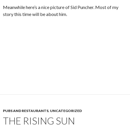
Meanwhile here’s a nice picture of Sid Puncher. Most of my
story this time will be about him.
PUBS AND RESTAURANTS
,
UNCATEGORIZED
THE RISING SUN