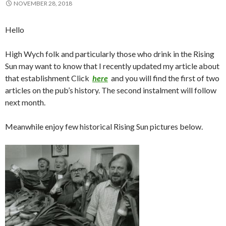
NOVEMBER 28, 2018
Hello
High Wych folk and particularly those who drink in the Rising
Sun may want to know that I recently updated my article about
that establishment Click
here
and you will find the first of two
articles on the pub’s history. The second instalment will follow
next month.
Meanwhile enjoy few historical Rising Sun pictures below.