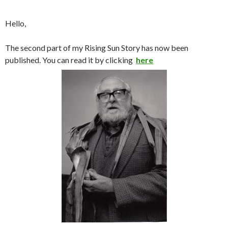
Hello,
The second part of my Rising Sun Story has now been
published. You can read it by clicking
here