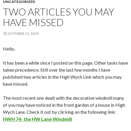
UNCATEGORIZED
TWO ARTICLES YOU MAY
HAVE MISSED
OCTOBER 11, 2019
Hello,
It has been a while since I posted on this page. Other tasks have
taken precedence. Still over the last few months I have
published two articles in the High Wych Link which you may
have missed.
The most recent one dealt with the decorative windmill many
of you may have noticed in the front garden of a house in High
Wych Lane. Check it out by clicking on the following link:
HWH 74- the HW Lane Windmill