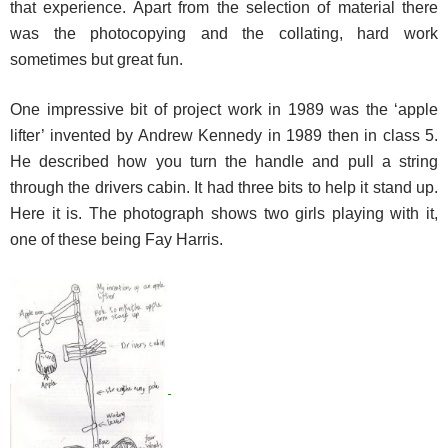
that experience. Apart from the selection of material there
was the photocopying and the collating, hard work
sometimes but great fun.
One impressive bit of project work in 1989 was the ‘apple
lifter’ invented by Andrew Kennedy in 1989 then in class 5.
He described how you turn the handle and pull a string
through the drivers cabin. It had three bits to help it stand up.
Here it is. The photograph shows two girls playing with it,
one of these being Fay Harris.