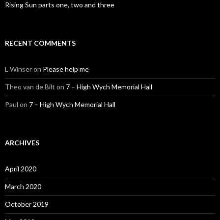
Rising Sun parts one, two and three
RECENT COMMENTS
L Winser
on
Please help me
Theo van de Bilt
on
7 – High Wych Memorial Hall
Paul
on
7 – High Wych Memorial Hall
ARCHIVES
April 2020
March 2020
October 2019