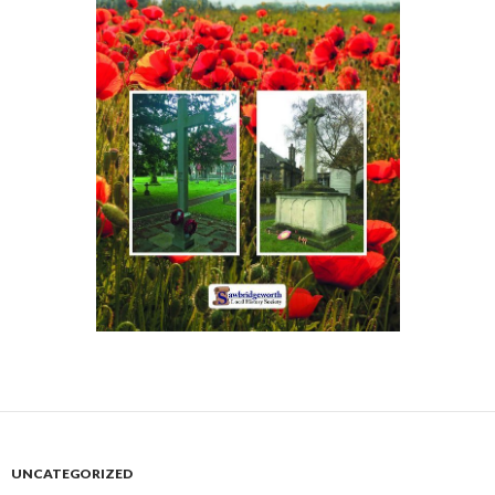
UNCATEGORIZED