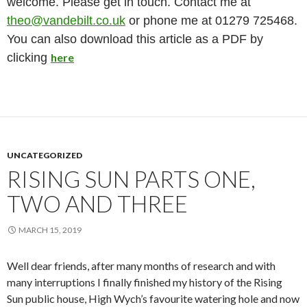
welcome. Please get in touch. Contact me at
theo@vandebilt.co.uk
or phone me at 01279 725468.
You can also download this article as a PDF by
clicking
here
UNCATEGORIZED
RISING SUN PARTS ONE,
TWO AND THREE
MARCH 15, 2019
Well dear friends, after many months of research and with
many interruptions I finally finished my history of the Rising
Sun public house, High Wych’s favourite watering hole and now