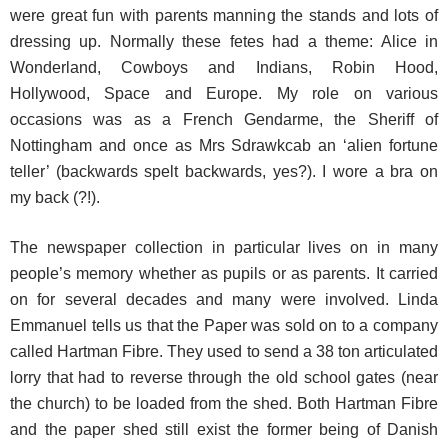
were great fun with parents manning the stands and lots of
dressing up. Normally these fetes had a theme: Alice in
Wonderland, Cowboys and Indians, Robin Hood,
Hollywood, Space and Europe. My role on various
occasions was as a French Gendarme, the Sheriff of
Nottingham and once as Mrs Sdrawkcab an ‘alien fortune
teller’ (backwards spelt backwards, yes?). I wore a bra on
my back (?!).
The newspaper collection in particular lives on in many
people’s memory whether as pupils or as parents. It carried
on for several decades and many were involved. Linda
Emmanuel tells us that the Paper was sold on to a company
called Hartman Fibre. They used to send a 38 ton articulated
lorry that had to reverse through the old school gates (near
the church) to be loaded from the shed. Both Hartman Fibre
and the paper shed still exist the former being of Danish