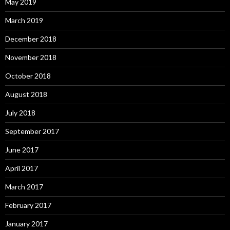
May 2019
March 2019
December 2018
November 2018
October 2018
August 2018
July 2018
September 2017
June 2017
April 2017
March 2017
February 2017
January 2017