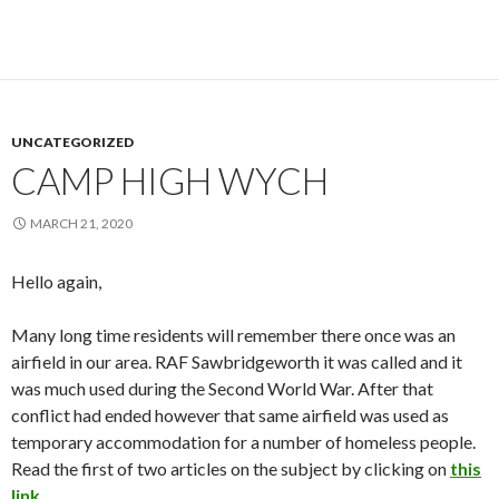
UNCATEGORIZED
CAMP HIGH WYCH
MARCH 21, 2020
Hello again,
Many long time residents will remember there once was an
airfield in our area. RAF Sawbridgeworth it was called and it
was much used during the Second World War. After that
conflict had ended however that same airfield was used as
temporary accommodation for a number of homeless people.
Read the first of two articles on the subject by clicking on
this
link