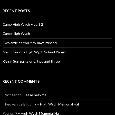
RECENT POSTS
Camp High Wych – part 2
Camp High Wych
Two articles you may have missed
Memories of a High Wych School Parent
Rising Sun parts one, two and three
RECENT COMMENTS
L Winser
on
Please help me
Theo van de Bilt
on
7 – High Wych Memorial Hall
Paul
on
7 – High Wych Memorial Hall