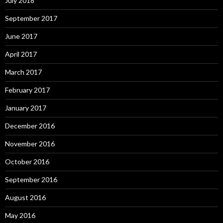
July 2018
September 2017
June 2017
April 2017
March 2017
February 2017
January 2017
December 2016
November 2016
October 2016
September 2016
August 2016
May 2016