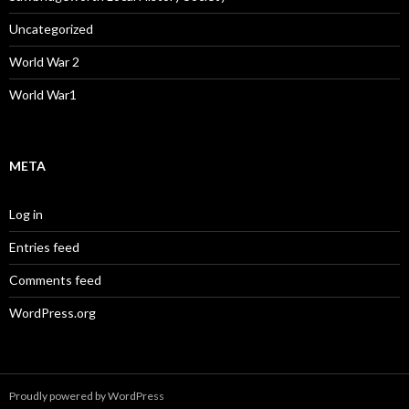
Uncategorized
World War 2
World War1
META
Log in
Entries feed
Comments feed
WordPress.org
Proudly powered by WordPress