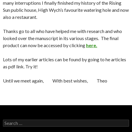
many interruptions I finally finished my history of the Rising
Sun public house, High Wych’s favourite watering hole and now
also a restaurant.
Thanks go to all who have helped me with research and who
looked over the manuscript in its various stages. The final
product can now be accessed by clicking
here.
Lots of my earlier articles can be found by going to he articles
as pdf link. Try it!
Until we meet again, With best wishes, Theo
Search for: