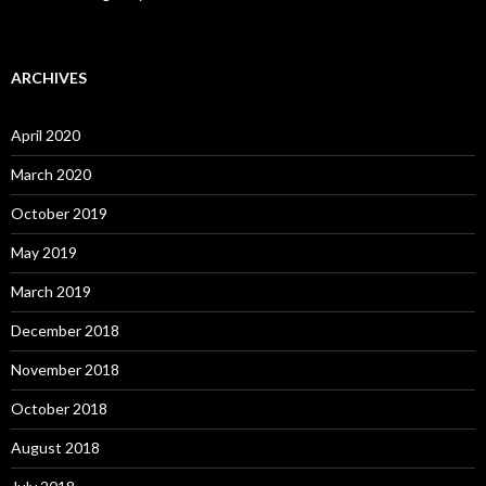
ARCHIVES
April 2020
March 2020
October 2019
May 2019
March 2019
December 2018
November 2018
October 2018
August 2018