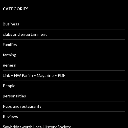
CATEGORIES
Business
clubs and entertainment
Families
farming
general
Link – HW Parish – Magazine – PDF
People
personalities
Pubs and restaurants
Reviews
Sawbridgeworth Local History Society