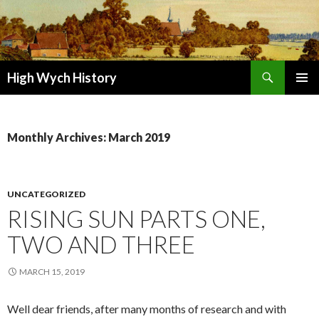
Search
High Wych History
SKIP TO CONTENT
Monthly Archives: March 2019
UNCATEGORIZED
RISING SUN PARTS ONE,
TWO AND THREE
MARCH 15, 2019
Well dear friends, after many months of research and with