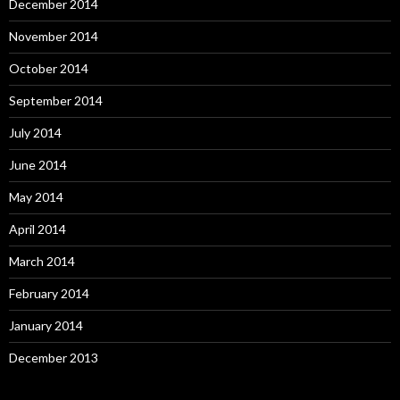
December 2014
November 2014
October 2014
September 2014
July 2014
June 2014
May 2014
April 2014
March 2014
February 2014
January 2014
December 2013