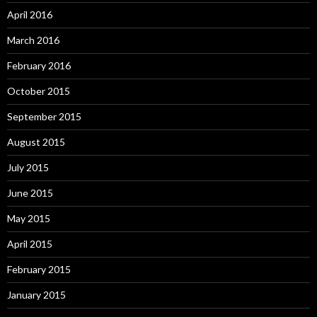
April 2016
March 2016
February 2016
October 2015
September 2015
August 2015
July 2015
June 2015
May 2015
April 2015
February 2015
January 2015