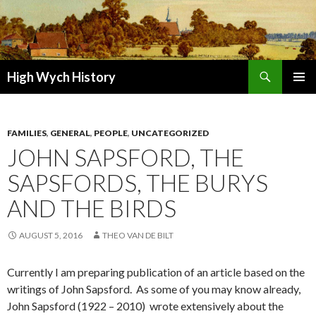
Search
High Wych History
SKIP TO CONTENT
FAMILIES
,
GENERAL
,
PEOPLE
,
UNCATEGORIZED
JOHN SAPSFORD, THE
SAPSFORDS, THE BURYS
AND THE BIRDS
AUGUST 5, 2016
THEO VAN DE BILT
Currently I am preparing publication of an article based on the
writings of John Sapsford. As some of you may know already,
John Sapsford (1922 – 2010) wrote extensively about the