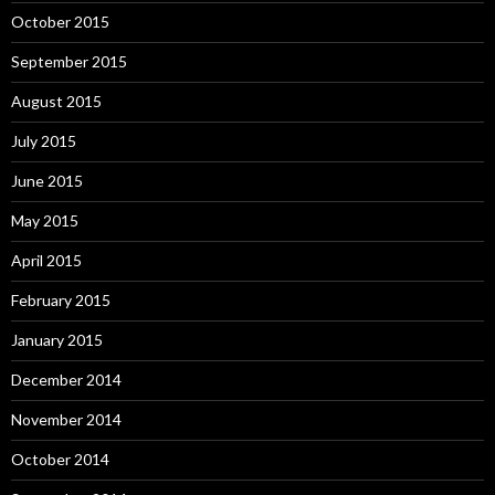
October 2015
September 2015
August 2015
July 2015
June 2015
May 2015
April 2015
February 2015
January 2015
December 2014
November 2014
October 2014