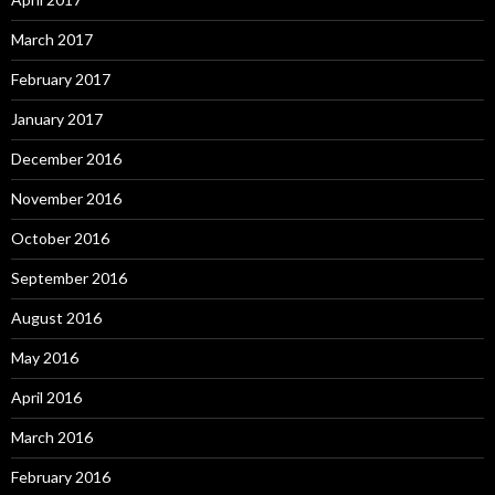
March 2017
February 2017
January 2017
December 2016
November 2016
October 2016
September 2016
August 2016
May 2016
April 2016
March 2016
February 2016