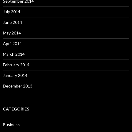
September 2014
July 2014
June 2014
May 2014
April 2014
March 2014
February 2014
January 2014
December 2013
CATEGORIES
Business