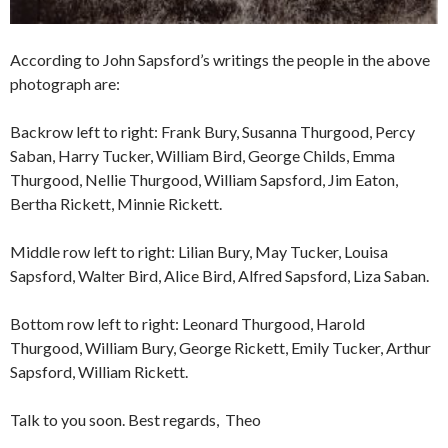
According to John Sapsford’s writings the people in the above
photograph are:
Backrow left to right: Frank Bury, Susanna Thurgood, Percy
Saban, Harry Tucker, William Bird, George Childs, Emma
Thurgood, Nellie Thurgood, William Sapsford, Jim Eaton,
Bertha Rickett, Minnie Rickett.
Middle row left to right: Lilian Bury, May Tucker, Louisa
Sapsford, Walter Bird, Alice Bird, Alfred Sapsford, Liza Saban.
Bottom row left to right: Leonard Thurgood, Harold
Thurgood, William Bury, George Rickett, Emily Tucker, Arthur
Sapsford, William Rickett.
Talk to you soon. Best regards, Theo