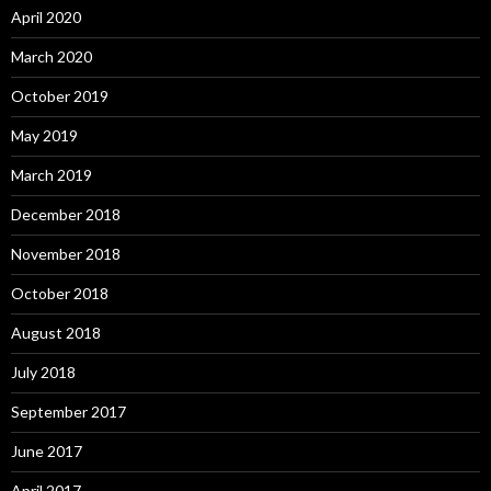
April 2020
March 2020
October 2019
May 2019
March 2019
December 2018
November 2018
October 2018
August 2018
July 2018
September 2017
June 2017
April 2017