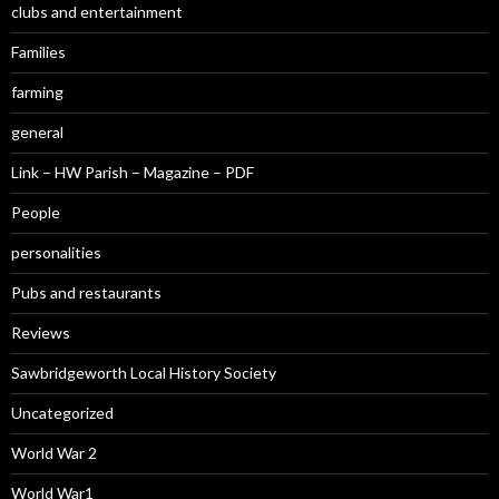
clubs and entertainment
Families
farming
general
Link – HW Parish – Magazine – PDF
People
personalities
Pubs and restaurants
Reviews
Sawbridgeworth Local History Society
Uncategorized
World War 2
World War1