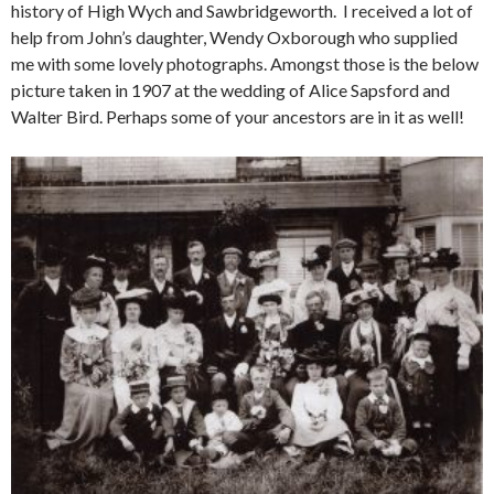
history of High Wych and Sawbridgeworth. I received a lot of
help from John’s daughter, Wendy Oxborough who supplied
me with some lovely photographs. Amongst those is the below
picture taken in 1907 at the wedding of Alice Sapsford and
Walter Bird. Perhaps some of your ancestors are in it as well!