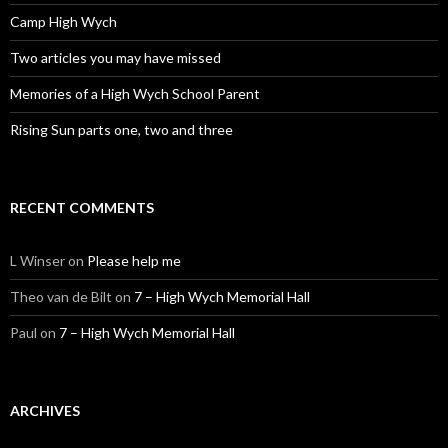
Camp High Wych
Two articles you may have missed
Memories of a High Wych School Parent
Rising Sun parts one, two and three
RECENT COMMENTS
L Winser
on
Please help me
Theo van de Bilt
on
7 – High Wych Memorial Hall
Paul
on
7 – High Wych Memorial Hall
ARCHIVES