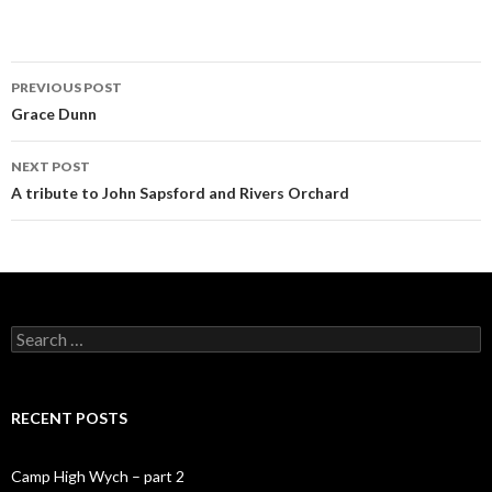
PREVIOUS POST
Post navigation
Grace Dunn
NEXT POST
A tribute to John Sapsford and Rivers Orchard
Search for:
RECENT POSTS
Camp High Wych – part 2