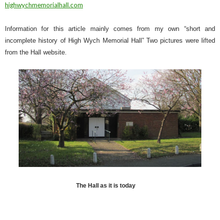
highwychmemorialhall.com
Information for this article mainly comes from my own “short and
incomplete history of High Wych Memorial Hall” Two pictures were lifted
from the Hall website.
The Hall as it is today