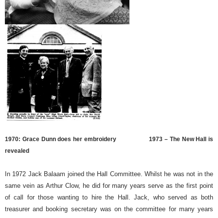
1970: Grace Dunn does her embroidery
1973 – The New Hall is
revealed
In 1972 Jack Balaam joined the Hall Committee. Whilst he was not in the
same vein as Arthur Clow, he did for many years serve as the first point
of call for those wanting to hire the Hall. Jack, who served as both
treasurer and booking secretary was on the committee for many years