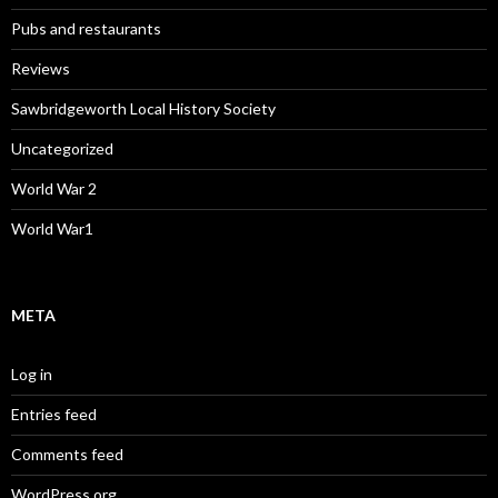
Pubs and restaurants
Reviews
Sawbridgeworth Local History Society
Uncategorized
World War 2
World War1
META
Log in
Entries feed
Comments feed
WordPress.org