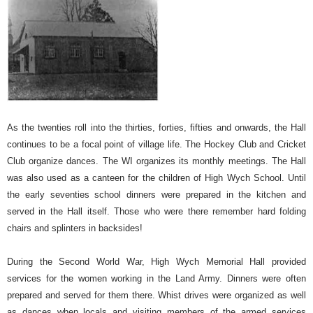
As the twenties roll into the thirties, forties, fifties and onwards, the Hall
continues to be a focal point of village life. The Hockey Club and Cricket
Club organize dances. The WI organizes its monthly meetings. The Hall
was also used as a canteen for the children of High Wych School. Until
the early seventies school dinners were prepared in the kitchen and
served in the Hall itself.
Those who were there remember hard folding
chairs and splinters in backsides!
During the Second World War, High Wych Memorial Hall provided
services for the women working in the Land Army. Dinners were often
prepared and served for them there. Whist drives were organized as well
as dances when locals and visiting members of the armed services