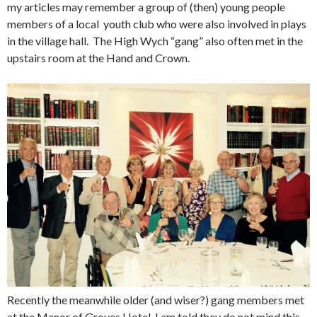
my articles may remember a group of (then) young people
members of a local youth club who were also involved in plays
in the village hall. The High Wych “gang” also often met in the
upstairs room at the Hand and Crown.
Recently the meanwhile older (and wiser?) gang members met
at the Manor of Groves Hotel. I am told they do not mind this