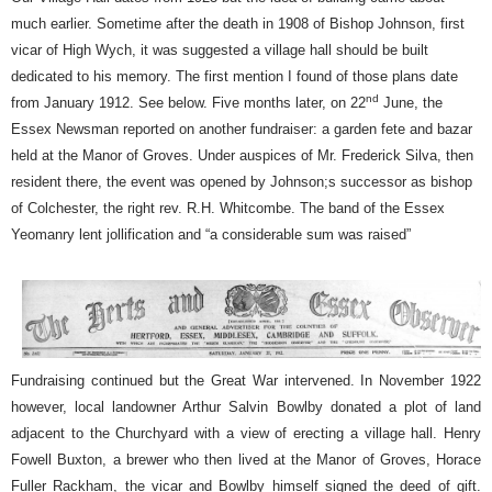
much earlier. Sometime after the death in 1908 of Bishop Johnson, first
vicar of High Wych, it was suggested a village hall should be built
dedicated to his memory. The first mention I found of those plans date
nd
from January 1912. See below. Five months later, on 22
June, the
Essex Newsman reported on another fundraiser: a garden fete and bazar
held at the Manor of Groves. Under auspices of Mr. Frederick Silva, then
resident there, the event was opened by Johnson;s successor as bishop
of Colchester, the right rev. R.H. Whitcombe. The band of the Essex
Yeomanry lent jollification and “a considerable sum was raised”
Fundraising continued but the Great War intervened. In November 1922
however, local landowner Arthur Salvin Bowlby donated a plot of land
adjacent to the Churchyard with a view of erecting a village hall. Henry
Fowell Buxton, a brewer who then lived at the Manor of Groves, Horace
Fuller Rackham, the vicar and Bowlby himself signed the deed of gift.