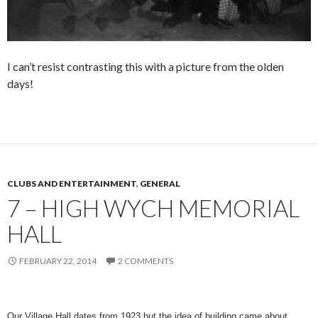
I can’t resist contrasting this with a picture from the olden
days!
CLUBS AND ENTERTAINMENT
,
GENERAL
7 – HIGH WYCH MEMORIAL
HALL
FEBRUARY 22, 2014
2 COMMENTS
Our Village Hall dates from 1923 but the idea of building came about