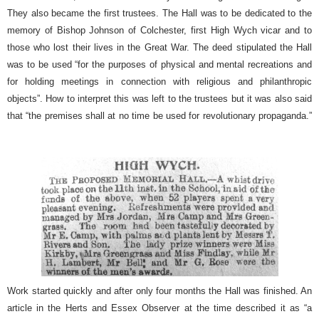
They also became the first trustees. The Hall was to be dedicated to the
memory of Bishop Johnson of Colchester, first High Wych vicar and to
those who lost their lives in the Great War. The deed stipulated the Hall
was to be used “for the purposes of physical and mental recreations and
for holding meetings in connection with religious and philanthropic
objects”. How to interpret this was left to the trustees but it was also said
that “the premises shall at no time be used for revolutionary propaganda.”
Work started quickly and after only four months the Hall was finished. An
article in the Herts and Essex Observer at the time described it as “a