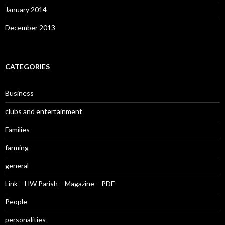
January 2014
December 2013
CATEGORIES
Business
clubs and entertainment
Families
farming
general
Link – HW Parish – Magazine – PDF
People
personalities