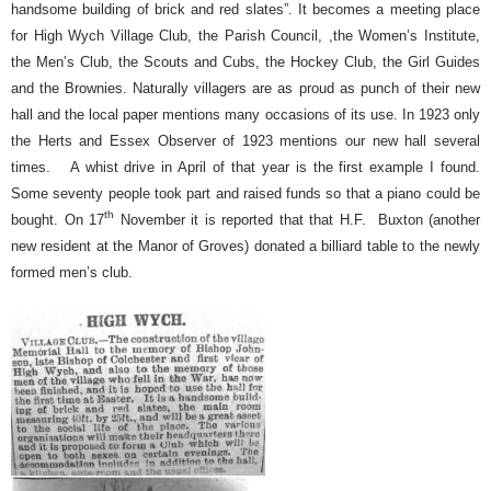
handsome building of brick and red slates”. It becomes a meeting place
for High Wych Village Club, the Parish Council, ,the Women’s Institute,
the Men’s Club, the Scouts and Cubs, the Hockey Club, the Girl Guides
and the Brownies. Naturally villagers are as proud as punch of their new
hall and the local paper mentions many occasions of its use. In 1923 only
the Herts and Essex Observer of 1923 mentions our new hall several
times.
A whist drive in April of that year is the first example I found.
Some seventy people took part and raised funds so that a piano could be
th
bought. On 17
November it is reported that that H.F.
Buxton (another
new resident at the Manor of Groves) donated a billiard table to the newly
formed men’s club.