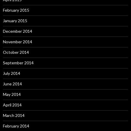
February 2015
January 2015
December 2014
November 2014
October 2014
September 2014
July 2014
June 2014
May 2014
April 2014
March 2014
February 2014