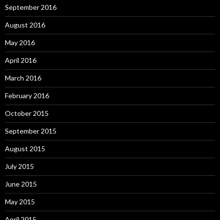
September 2016
August 2016
May 2016
April 2016
March 2016
February 2016
October 2015
September 2015
August 2015
July 2015
June 2015
May 2015
April 2015