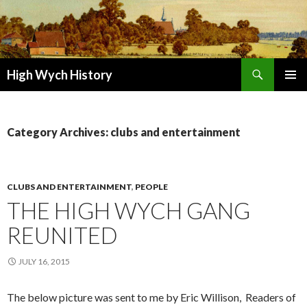
Search
High Wych History
SKIP TO CONTENT
Category Archives: clubs and entertainment
CLUBS AND ENTERTAINMENT
,
PEOPLE
THE HIGH WYCH GANG
REUNITED
JULY 16, 2015
The below picture was sent to me by Eric Willison, Readers of