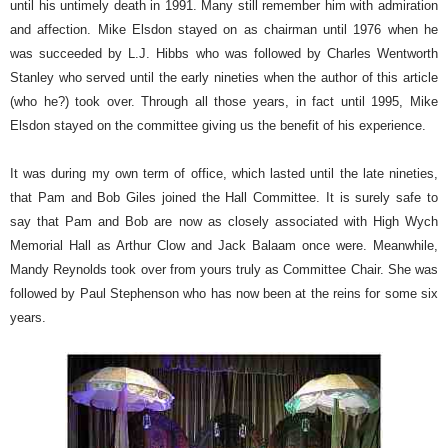
until his untimely death in 1991. Many still remember him with admiration
and affection. Mike Elsdon stayed on as chairman until 1976 when he
was succeeded by L.J. Hibbs who was followed by Charles Wentworth
Stanley who served until the early nineties when the author of this article
(who he?) took over. Through all those years, in fact until 1995, Mike
Elsdon stayed on the committee giving us the benefit of his experience.
It was during my own term of office, which lasted until the late nineties,
that Pam and Bob Giles joined the Hall Committee. It is surely safe to
say that Pam and Bob are now as closely associated with High Wych
Memorial Hall as Arthur Clow and Jack Balaam once were. Meanwhile,
Mandy Reynolds took over from yours truly as Committee Chair. She was
followed by Paul Stephenson who has now been at the reins for some six
years.