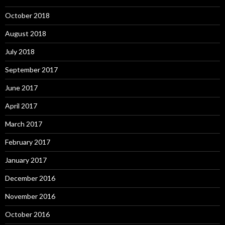
October 2018
August 2018
July 2018
September 2017
June 2017
April 2017
March 2017
February 2017
January 2017
December 2016
November 2016
October 2016