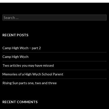
Search for:
RECENT POSTS
Camp High Wych – part 2
Camp High Wych
Two articles you may have missed
Memories of a High Wych School Parent
Rising Sun parts one, two and three
RECENT COMMENTS