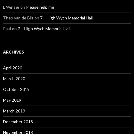
L Winser
on
Please help me
Theo van de Bilt
on
7 – High Wych Memorial Hall
Paul
on
7 – High Wych Memorial Hall
ARCHIVES
April 2020
March 2020
October 2019
May 2019
March 2019
December 2018
November 2018