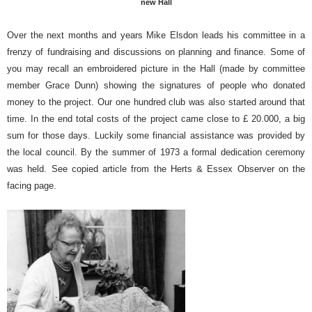
new Hall
Over the next months and years Mike Elsdon leads his committee in a
frenzy of fundraising and discussions on planning and finance. Some of
you may recall an embroidered picture in the Hall (made by committee
member Grace Dunn) showing the signatures of people who donated
money to the project. Our one hundred club was also started around that
time. In the end total costs of the project came close to £ 20.000, a big
sum for those days. Luckily some financial assistance was provided by
the local council. By the summer of 1973 a formal dedication ceremony
was held. See copied article from the Herts & Essex Observer on the
facing page.