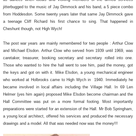
jitterbugged to the music of Jay Dimmock and his band, a 5 piece combo
from Hoddesdon. Some twenty years later that same Jay Dimmock gave
a teenage Cliff Richard his first chance to sing. That happened in
Cheshunt though, not High Wych!
The post war years are mainly remembered for two people : Arthur Clow
and Michael Elsdon. Arthur Clow who served from 1939 until 1969, was
caretaker, treasurer, booking secretary and secretary rolled into one.
Those who wanted to hire the hall went to see him, paid the money, got
the keys and got on with it. Mike Elsdon, a young mechanical engineer
who worked at Holbrooks came to High Wych in
1940. Immediately he
became involved in local affairs including the Village Hall. In 69 Len
Helmer (yes him again) proposed Mike Elsdon become chairman and the
Hall Committee was put on a more formal footing. Most importantly
preparations were started for an extension of the Hall.
Mr Bob Springham,
a young local architect, offered his services and produced the necessary
drawings and a model. All that was needed now was the money!!!