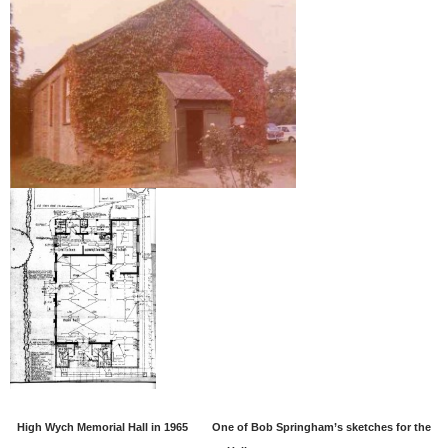
High Wych Memorial Hall in 1965
One of Bob Springham’s sketches for the