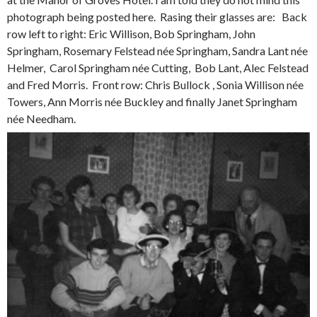
photograph being posted here. Rasing their glasses are: Back
row left to right: Eric Willison, Bob Springham, John
Springham, Rosemary Felstead née Springham, Sandra Lant née
Helmer, Carol Springham née Cutting, Bob Lant, Alec Felstead
and Fred Morris. Front row: Chris Bullock , Sonia Willison née
Towers, Ann Morris née Buckley and finally Janet Springham
née Needham.