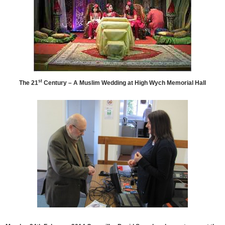
st
The 21
Century – A Muslim Wedding at High Wych Memorial Hall