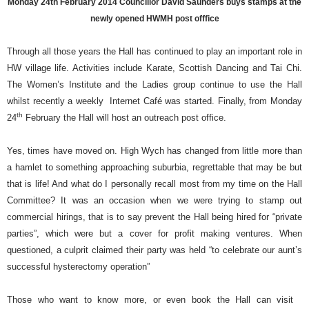
Monday 24th February 2014 Councillor David Saunders buys stamps at the
newly opened HWMH post offfice
Through all those years the Hall has continued to play an important role in
HW village life. Activities include Karate, Scottish Dancing and Tai Chi.
The Women’s Institute and the Ladies group continue to use the Hall
whilst recently a weekly
Internet Café was started. Finally, from Monday
th
24
February the Hall will host an outreach post office.
Yes, times have moved on. High Wych has changed from little more than
a hamlet to something approaching suburbia, regrettable that may be but
that is life! And what do I personally recall most from my time on the Hall
Committee? It was an occasion when we were trying to stamp out
commercial hirings, that is to say prevent the Hall being hired for “private
parties”, which were but a cover for profit making ventures. When
questioned, a culprit claimed their party was held “to celebrate our aunt’s
successful hysterectomy operation”
Those who want to know more, or even book the Hall can visit