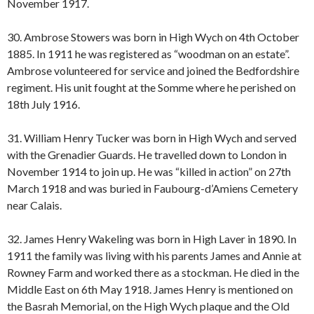
November 1917.
30. Ambrose Stowers was born in High Wych on 4th October
1885. In 1911 he was registered as “woodman on an estate”.
Ambrose volunteered for service and joined the Bedfordshire
regiment. His unit fought at the Somme where he perished on
18th July 1916.
31. William Henry Tucker was born in High Wych and served
with the Grenadier Guards. He travelled down to London in
November 1914 to join up. He was “killed in action” on 27th
March 1918 and was buried in Faubourg-d’Amiens Cemetery
near Calais.
32. James Henry Wakeling was born in High Laver in 1890. In
1911 the family was living with his parents James and Annie at
Rowney Farm and worked there as a stockman. He died in the
Middle East on 6th May 1918. James Henry is mentioned on
the Basrah Memorial, on the High Wych plaque and the Old