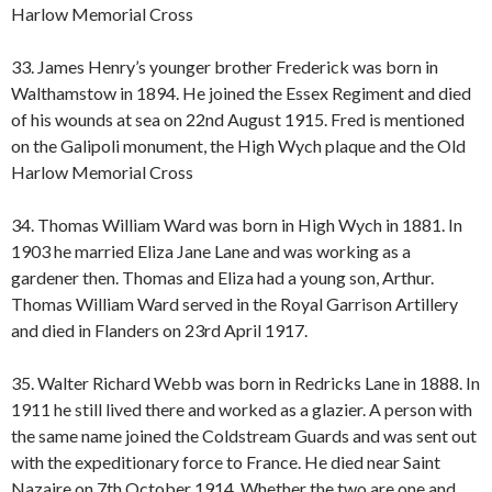
Harlow Memorial Cross
33. James Henry’s younger brother Frederick was born in
Walthamstow in 1894. He joined the Essex Regiment and died
of his wounds at sea on 22nd August 1915. Fred is mentioned
on the Galipoli monument, the High Wych plaque and the Old
Harlow Memorial Cross
34. Thomas William Ward was born in High Wych in 1881. In
1903 he married Eliza Jane Lane and was working as a
gardener then. Thomas and Eliza had a young son, Arthur.
Thomas William Ward served in the Royal Garrison Artillery
and died in Flanders on 23rd April 1917.
35. Walter Richard Webb was born in Redricks Lane in 1888. In
1911 he still lived there and worked as a glazier. A person with
the same name joined the Coldstream Guards and was sent out
with the expeditionary force to France. He died near Saint
Nazaire on 7th October 1914. Whether the two are one and