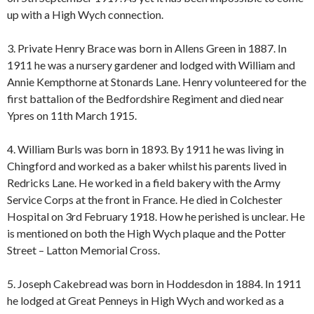
up with a High Wych connection.
3. Private Henry Brace was born in Allens Green in 1887. In
1911 he was a nursery gardener and lodged with William and
Annie Kempthorne at Stonards Lane. Henry volunteered for the
first battalion of the Bedfordshire Regiment and died near
Ypres on 11th March 1915.
4. William Burls was born in 1893. By 1911 he was living in
Chingford and worked as a baker whilst his parents lived in
Redricks Lane. He worked in a field bakery with the Army
Service Corps at the front in France. He died in Colchester
Hospital on 3rd February 1918. How he perished is unclear. He
is mentioned on both the High Wych plaque and the Potter
Street – Latton Memorial Cross.
5. Joseph Cakebread was born in Hoddesdon in 1884. In 1911
he lodged at Great Penneys in High Wych and worked as a