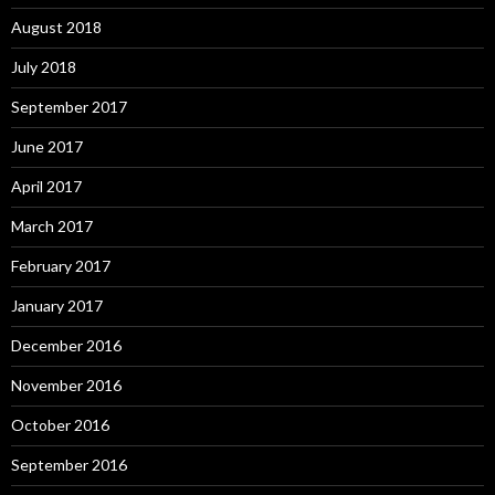
August 2018
July 2018
September 2017
June 2017
April 2017
March 2017
February 2017
January 2017
December 2016
November 2016
October 2016
September 2016