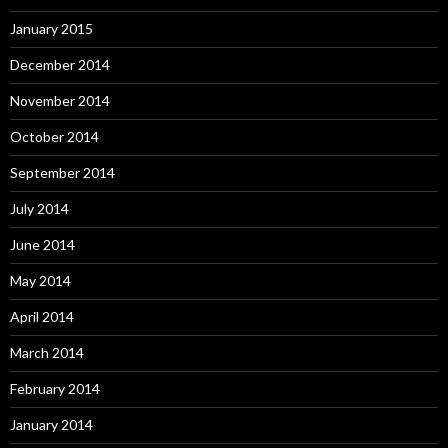
January 2015
December 2014
November 2014
October 2014
September 2014
July 2014
June 2014
May 2014
April 2014
March 2014
February 2014
January 2014