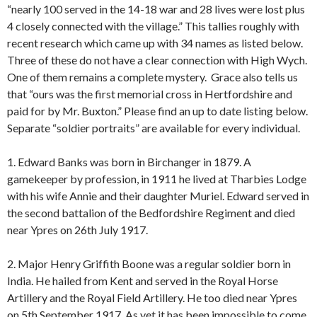
“nearly 100 served in the 14-18 war and 28 lives were lost plus
4 closely connected with the village.” This tallies roughly with
recent research which came up with 34 names as listed below.
Three of these do not have a clear connection with High Wych.
One of them remains a complete mystery. Grace also tells us
that “ours was the first memorial cross in Hertfordshire and
paid for by Mr. Buxton.” Please find an up to date listing below.
Separate “soldier portraits” are available for every individual.
1. Edward Banks was born in Birchanger in 1879. A
gamekeeper by profession, in 1911 he lived at Tharbies Lodge
with his wife Annie and their daughter Muriel. Edward served in
the second battalion of the Bedfordshire Regiment and died
near Ypres on 26th July 1917.
2. Major Henry Griffith Boone was a regular soldier born in
India. He hailed from Kent and served in the Royal Horse
Artillery and the Royal Field Artillery. He too died near Ypres
on 5th September 1917. As yet it has been impossible to come