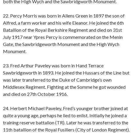
both the High Wych and the Sawbridgworth Monument.
22. Percy Morris was born in Allens Green in 1897 the son of
Alfred, a farm worker and his wife Eleanor. He joined the 6th
Batallion of the Royal Berkshire Regiment and died on 31st
July 1917 near Ypres Percy is commemorated on the Menin
Gate, the Sawbridgeworth Monument and the High Wych
Monument.
23. Fred Arthur Paveley was born in Hand Terrace
Sawbridgeworth in 1893. He joined the Hussars of the Line but
was later transferred to the Duke of Cambridge’s own
Middlesex Regiment. Fighting at the Somme he got wounded
and died on 27th October 1916.
24. Herbert Michael Paveley, Fred’s younger brother joined at
quite a young age, perhaps he lied to enlist. Initially he joined a
training reserve battalion (TR). Later he was transferred to the
11th batallion of the Royal Fusiliers (City of London Regiment).