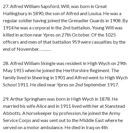
27. Alfred William Sapsford, Will, was born in Great
Hallingbury in 1890, the son of Alfred and Louisa. He was a
regular soldier having joined the Grenadier Guards in 1908. By
1914 he was a corporal in the 2nd battalion. Young Will was
killed in action near Ypres on 27th October. Of the 1025
officers and men of that battalion 959 were casualties by the
end of November. ………
28. Alfred William Skingle was resident in High Wych on 29th
May 1915 when he joined the Hertforshire Regiment. The
family lived in Sheering in 1901 and Alfred went to High Wych
School 1911. He died near Ypres on 2nd September 1917.
29. Arthur Springham was born in High Wych in 1878. He
married his wife Alice and in 1911 lived with her at Stanstead
Abbotts. A horsekeeper by profession, he joined the Army
Service Corps and was sent out to the Middle East where he
served on a motor ambulance. He died in Iraq on 4th