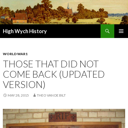
Search
High Wych History
SKIP TO CONTENT
WORLD WAR1
THOSE THAT DID NOT
COME BACK (UPDATED
VERSION)
MAY 28, 2015
THEO VAN DE BILT