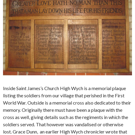
Inside Saint James’s Church High Wych is a memorial plaque
listing the soldiers from our village that perished in the First
World War. Outside is a memorial cross also dedicated to their
memory. Originally there must have been a plaque with the
cross as well, giving details such as the regiments in which the
soldiers served. That however was vandalised or otherwise
lost. Grace Dunn, an earlier High Wych chronicler wrote that