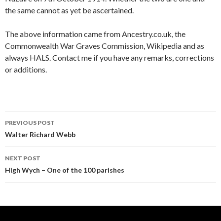
the same cannot as yet be ascertained.
The above information came from Ancestry.co.uk, the
Commonwealth War Graves Commission, Wikipedia and as
always HALS. Contact me if you have any remarks, corrections
or additions.
PREVIOUS POST
Post navigation
Walter Richard Webb
NEXT POST
High Wych – One of the 100 parishes