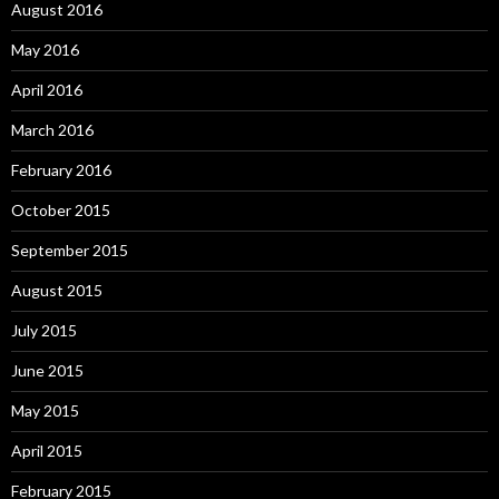
August 2016
May 2016
April 2016
March 2016
February 2016
October 2015
September 2015
August 2015
July 2015
June 2015
May 2015
April 2015
February 2015