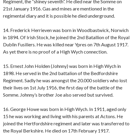
Regiment, the “shiney seventh”. He died near the Somme on
21st January 1916. Gas and mines are mentioned in the
regimental diary and it is possible he died underground.
14. Frederick Herrieven was born in Woodbastwick, Norwich
in 1894. Of Irish Stock, he joined the 2nd Batallion of the Royal
Dublin Fusiliers. He was killed near Ypres on 7th August 1917.
As yet there is no proof of a High Wych connection.
15. Ernest John Holden (Johnny) was born in High Wych in
1898. He served in the 2nd battalion of the Bedfordshire
Regiment. Sadly he was amongst the 20.000 soldiers who lost
their lives on 1st July 1916, the first day of the battle of the
Somme. Johnny’s brother Joe also served but survived.
16. George Howe was born in High Wych. In 1911, aged only
15 he was working and living with his parents at Actons. He
joined the Hertfordshire regiment and later was transferred to
the Royal Berkshire. He died on 17th February 1917.