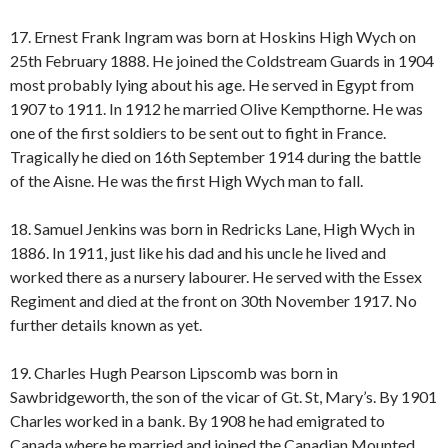
17. Ernest Frank Ingram was born at Hoskins High Wych on
25th February 1888. He joined the Coldstream Guards in 1904
most probably lying about his age. He served in Egypt from
1907 to 1911. In 1912 he married Olive Kempthorne. He was
one of the first soldiers to be sent out to fight in France.
Tragically he died on 16th September 1914 during the battle
of the Aisne. He was the first High Wych man to fall.
18. Samuel Jenkins was born in Redricks Lane, High Wych in
1886. In 1911, just like his dad and his uncle he lived and
worked there as a nursery labourer. He served with the Essex
Regiment and died at the front on 30th November 1917. No
further details known as yet.
19. Charles Hugh Pearson Lipscomb was born in
Sawbridgeworth, the son of the vicar of Gt. St, Mary’s. By 1901
Charles worked in a bank. By 1908 he had emigrated to
Canada where he married and joined the Canadian Mounted