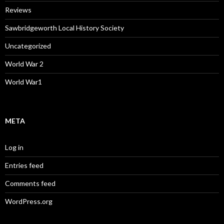
Reviews
Sawbridgeworth Local History Society
Uncategorized
World War 2
World War1
META
Log in
Entries feed
Comments feed
WordPress.org