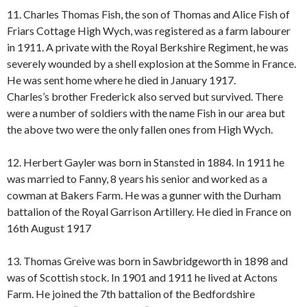
11. Charles Thomas Fish, the son of Thomas and Alice Fish of
Friars Cottage High Wych, was registered as a farm labourer
in 1911. A private with the Royal Berkshire Regiment, he was
severely wounded by a shell explosion at the Somme in France.
He was sent home where he died in January 1917.
Charles’s brother Frederick also served but survived. There
were a number of soldiers with the name Fish in our area but
the above two were the only fallen ones from High Wych.
12. Herbert Gayler was born in Stansted in 1884. In 1911 he
was married to Fanny, 8 years his senior and worked as a
cowman at Bakers Farm. He was a gunner with the Durham
battalion of the Royal Garrison Artillery. He died in France on
16th August 1917
13. Thomas Greive was born in Sawbridgeworth in 1898 and
was of Scottish stock. In 1901 and 1911 he lived at Actons
Farm. He joined the 7th battalion of the Bedfordshire