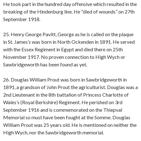
He took part in the hundred day offensive which resulted in the
breaking of the Hindenburg line. He “died of wounds” on 27th
September 1918.
25. Henry George Pavitt, George as he is called on the plaque
in St. James’s was born in North Ockenden in 1891. He served
with the Essex Regiment in Egypt and died there on 25th
November 1917. No proven connection to High Wych or
Sawbridgeworth has been found as yet.
26. Douglas William Prout was born in Sawbridgeworth in
1891, a grandson of John Prout the agriculturist. Douglas was a
2nd Lieutenant in the 8th battalion of Princess Charlotte of
Wales’s (Royal Berkshire) Regiment. He perished on 3rd
September 1916 and is commemorated on the Thiepval
Memorial so must have been fought at the Somme. Douglas
William Prout was 25 years old. He is mentioned on neither the
High Wych, nor the Sawbridgeworth memorial.