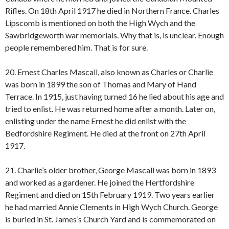
Rifles. On 18th April 1917 he died in Northern France. Charles
Lipscomb is mentioned on both the High Wych and the
Sawbridgeworth war memorials. Why that is, is unclear. Enough
people remembered him. That is for sure.
20. Ernest Charles Mascall, also known as Charles or Charlie
was born in 1899 the son of Thomas and Mary of Hand
Terrace. In 1915, just having turned 16 he lied about his age and
tried to enlist. He was returned home after a month. Later on,
enlisting under the name Ernest he did enlist with the
Bedfordshire Regiment. He died at the front on 27th April
1917.
21. Charlie’s older brother, George Mascall was born in 1893
and worked as a gardener. He joined the Hertfordshire
Regiment and died on 15th February 1919. Two years earlier
he had married Annie Clements in High Wych Church. George
is buried in St. James’s Church Yard and is commemorated on