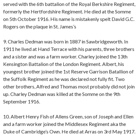
served with the 6th battalion of the Royal Berkshire Regiment,
formerly the Hertfordshire Regiment. He died at the Somme
on 5th October 1916. His name is mistakenly spelt David G.C.
Rogers on the plaque in St. James’s
9. Charles Dedman was born in 1887 in Sawbridgeworth. In
1911 he lived at Hand Terrace with his parents, three brothers
and a sister and was a farm worker. Charley joined the 13th
Kensington Battalion of the London Regiment. Albert, his
youngest brother joined the 1st Reserve Garrison Batallion of
the Suffolk Regiment as he was declared not fully fit. Two
other brothers, Alfred and Thomas most probably did not join
up. Charley Dedman was killed at the Somme on the 9th
September 1916.
10. Albert Henry Fish of Allens Green, son of Joseph and Ellen
and a farm worker joined the Middlesex Regiment aka the
Duke of Cambridge’s Own. He died at Arras on 3rd May 1917.