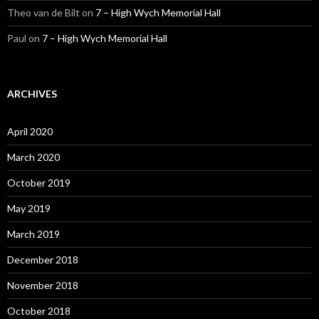
Theo van de Bilt
on
7 – High Wych Memorial Hall
Paul
on
7 – High Wych Memorial Hall
ARCHIVES
April 2020
March 2020
October 2019
May 2019
March 2019
December 2018
November 2018
October 2018