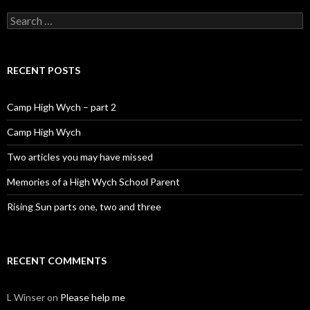
Search for:
RECENT POSTS
Camp High Wych – part 2
Camp High Wych
Two articles you may have missed
Memories of a High Wych School Parent
Rising Sun parts one, two and three
RECENT COMMENTS
L Winser
on
Please help me