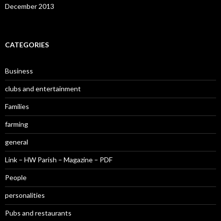
December 2013
CATEGORIES
Business
clubs and entertainment
Families
farming
general
Link – HW Parish – Magazine – PDF
People
personalities
Pubs and restaurants