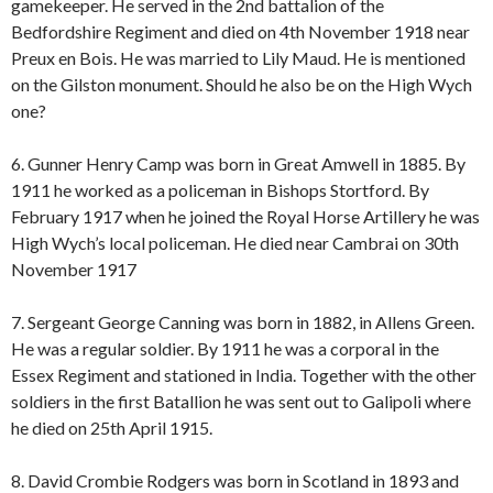
gamekeeper. He served in the 2nd battalion of the
Bedfordshire Regiment and died on 4th November 1918 near
Preux en Bois. He was married to Lily Maud. He is mentioned
on the Gilston monument. Should he also be on the High Wych
one?
6. Gunner Henry Camp was born in Great Amwell in 1885. By
1911 he worked as a policeman in Bishops Stortford. By
February 1917 when he joined the Royal Horse Artillery he was
High Wych’s local policeman. He died near Cambrai on 30th
November 1917
7. Sergeant George Canning was born in 1882, in Allens Green.
He was a regular soldier. By 1911 he was a corporal in the
Essex Regiment and stationed in India. Together with the other
soldiers in the first Batallion he was sent out to Galipoli where
he died on 25th April 1915.
8. David Crombie Rodgers was born in Scotland in 1893 and