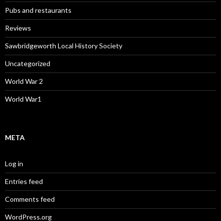
Pubs and restaurants
Reviews
Sawbridgeworth Local History Society
Uncategorized
World War 2
World War1
META
Log in
Entries feed
Comments feed
WordPress.org