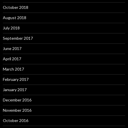
October 2018
August 2018
July 2018
September 2017
June 2017
April 2017
March 2017
February 2017
January 2017
December 2016
November 2016
October 2016