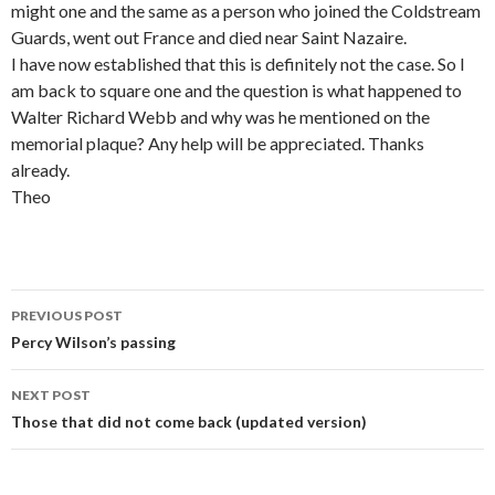
might one and the same as a person who joined the Coldstream
Guards, went out France and died near Saint Nazaire.
I have now established that this is definitely not the case. So I
am back to square one and the question is what happened to
Walter Richard Webb and why was he mentioned on the
memorial plaque? Any help will be appreciated. Thanks
already.
Theo
PREVIOUS POST
Post navigation
Percy Wilson’s passing
NEXT POST
Those that did not come back (updated version)