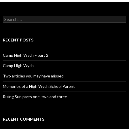
Search for:
RECENT POSTS
Camp High Wych – part 2
Camp High Wych
Two articles you may have missed
Memories of a High Wych School Parent
Rising Sun parts one, two and three
RECENT COMMENTS