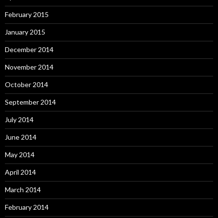
February 2015
January 2015
December 2014
November 2014
October 2014
September 2014
July 2014
June 2014
May 2014
April 2014
March 2014
February 2014