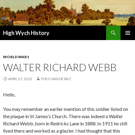
Search
High Wych History
SKIP TO CONTENT
WORLD WAR1
WALTER RICHARD WEBB
APRIL 27, 2015
THEO VAN DE BILT
Hello,
You may remember an earlier mention of this soldier listed on
the plaque in St James’s Church. There was indeed a Walter
Richard Webb, born in Redricks Lane in 1888. In 1911 he still
lived there and worked as a glazier. I had thought that this