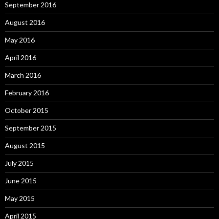
September 2016
August 2016
May 2016
April 2016
March 2016
February 2016
October 2015
September 2015
August 2015
July 2015
June 2015
May 2015
April 2015