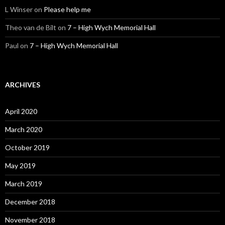
L Winser
on
Please help me
Theo van de Bilt
on
7 – High Wych Memorial Hall
Paul
on
7 – High Wych Memorial Hall
ARCHIVES
April 2020
March 2020
October 2019
May 2019
March 2019
December 2018
November 2018