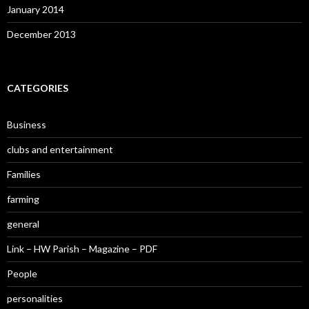
January 2014
December 2013
CATEGORIES
Business
clubs and entertainment
Families
farming
general
Link – HW Parish – Magazine – PDF
People
personalities