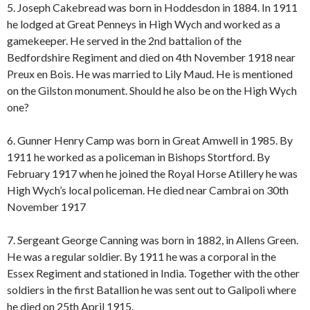
5. Joseph Cakebread was born in Hoddesdon in 1884. In 1911
he lodged at Great Penneys in High Wych and worked as a
gamekeeper. He served in the 2nd battalion of the
Bedfordshire Regiment and died on 4th November 1918 near
Preux en Bois. He was married to Lily Maud. He is mentioned
on the Gilston monument. Should he also be on the High Wych
one?
6. Gunner Henry Camp was born in Great Amwell in 1985. By
1911 he worked as a policeman in Bishops Stortford. By
February 1917 when he joined the Royal Horse Atillery he was
High Wych’s local policeman. He died near Cambrai on 30th
November 1917
7. Sergeant George Canning was born in 1882, in Allens Green.
He was a regular soldier. By 1911 he was a corporal in the
Essex Regiment and stationed in India. Together with the other
soldiers in the first Batallion he was sent out to Galipoli where
he died on 25th April 1915.