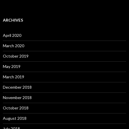
ARCHIVES
April 2020
March 2020
October 2019
May 2019
March 2019
December 2018
November 2018
October 2018
August 2018
July 2018