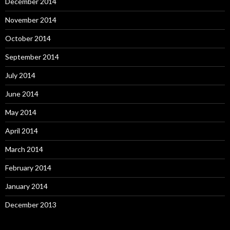
December 2014
November 2014
October 2014
September 2014
July 2014
June 2014
May 2014
April 2014
March 2014
February 2014
January 2014
December 2013