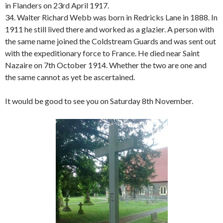
in Flanders on 23rd April 1917.
34. Walter Richard Webb was born in Redricks Lane in 1888. In
1911 he still lived there and worked as a glazier. A person with
the same name joined the Coldstream Guards and was sent out
with the expeditionary force to France. He died near Saint
Nazaire on 7th October 1914. Whether the two are one and
the same cannot as yet be ascertained.
It would be good to see you on Saturday 8th November.