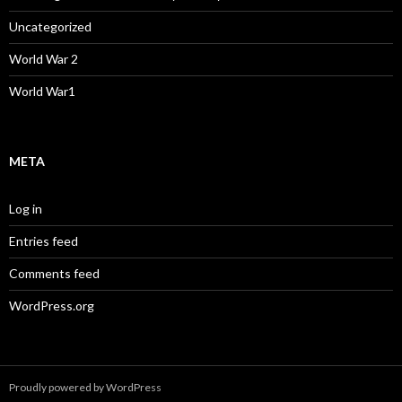
Uncategorized
World War 2
World War1
META
Log in
Entries feed
Comments feed
WordPress.org
Proudly powered by WordPress