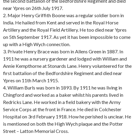
the second battalion of the Bedfordshire Regiment and died
near Ypres on 26th July 1917.
2. Major Henry Griffith Boone was a regular soldier born in
India. He hailed from Kent and served in the Royal Horse
Artillery and the Royal Field Artillery. He too died near Ypres
on 5th September 1917. As yet it has been impossible to come
up with a High Wych connection.
3. Private Henry Brace was born in Allens Green in 1887. In
1911 he was a nursery gardener and lodged with William and
Annie Kempthorne at Stonards Lane. Henry volunteered for the
first battalion of the Bedfordshire Regiment and died near
Ypres on 11th March 1915.
4. William Burls was born in 1893. By 1911 he was living in
Chingford and worked as a baker whilst his parents lived in
Redricks Lane. He worked in a field bakery with the Army
Service Corps at the front in France. He died in Colchester
Hospital on 3rd February 1918. How he perished is unclear. He
is mentioned on both the High Wych plaque and the Potter
Street – Latton Memorial Cross.