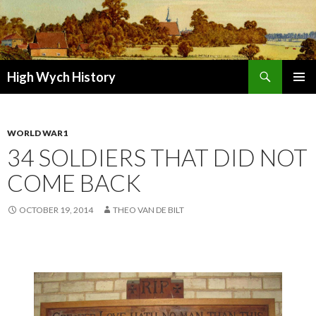
Search
High Wych History
SKIP TO CONTENT
WORLD WAR1
34 SOLDIERS THAT DID NOT
COME BACK
OCTOBER 19, 2014
THEO VAN DE BILT