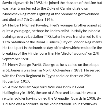
Sawbridgeworth in 1893. He joined the Hussars of the Line but
was later transferred to the Duke of Cambridge’s own
Middlesex Regiment. Fighting at the Somme he got wounded
and died on 27th October 1916.
24. Herbert Michael Paveley, Fred’s younger brother joined at
quite a young age, perhaps he lied to enlist. Initially he joined a
training reserve battalion (TR). Later he was transferred to the
11th batallion of the Royal Fusiliers (City of London Regiment).
He took part in the hundred day offensive which resulted in the
breaking of the Hindenburg line. He “died of wounds” on 27th
September 1918.
25. Henry George Pavitt, George as he is called on the plaque
in St. James’s was born in North Ockenden in 1891. He served
with the Essex Regiment in Egypt and died there on 25th
November 1917.
26. Alfred William Sapsford, Will, was born in Great
Hallingbury in 1890, the son of Alfred and Louisa. He was a
regular soldier having joined the Grenadier Guards in 1908. By
1914 he was a corporal in the 2nd battalion. Young Will was