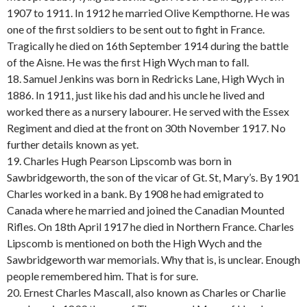
1907 to 1911. In 1912 he married Olive Kempthorne. He was
one of the first soldiers to be sent out to fight in France.
Tragically he died on 16th September 1914 during the battle
of the Aisne. He was the first High Wych man to fall.
18. Samuel Jenkins was born in Redricks Lane, High Wych in
1886. In 1911, just like his dad and his uncle he lived and
worked there as a nursery labourer. He served with the Essex
Regiment and died at the front on 30th November 1917. No
further details known as yet.
19. Charles Hugh Pearson Lipscomb was born in
Sawbridgeworth, the son of the vicar of Gt. St, Mary’s. By 1901
Charles worked in a bank. By 1908 he had emigrated to
Canada where he married and joined the Canadian Mounted
Rifles. On 18th April 1917 he died in Northern France. Charles
Lipscomb is mentioned on both the High Wych and the
Sawbridgeworth war memorials. Why that is, is unclear. Enough
people remembered him. That is for sure.
20. Ernest Charles Mascall, also known as Charles or Charlie