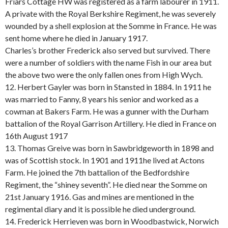
Friars Cottage HW was registered as a farm labourer in 1911.
A private with the Royal Berkshire Regiment, he was severely
wounded by a shell explosion at the Somme in France. He was
sent home where he died in January 1917.
Charles’s brother Frederick also served but survived. There
were a number of soldiers with the name Fish in our area but
the above two were the only fallen ones from High Wych.
12. Herbert Gayler was born in Stansted in 1884. In 1911 he
was married to Fanny, 8 years his senior and worked as a
cowman at Bakers Farm. He was a gunner with the Durham
battalion of the Royal Garrison Artillery. He died in France on
16th August 1917
13. Thomas Greive was born in Sawbridgeworth in 1898 and
was of Scottish stock. In 1901 and 1911he lived at Actons
Farm. He joined the 7th battalion of the Bedfordshire
Regiment, the “shiney seventh”. He died near the Somme on
21st January 1916. Gas and mines are mentioned in the
regimental diary and it is possible he died underground.
14. Frederick Herrieven was born in Woodbastwick, Norwich