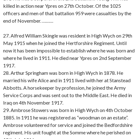
killed in action near Ypres on 27th October. Of the 1025
officers and men of that battalion 959 were casualties by the
end of November. ………
27. Alfred William Skingle was resident in High Wych on 29th
May 1915 when he joined the Hertforshire Regiment. Until
now it has been impossible to establish where he was born and
where he lived in 1911. He died near Ypres on 2nd September
1917.
28. Arthur Springham was born in High Wych in 1878. He
married his wife Alice and in 1911 lived with her at Stanstead
Abbotts. A horsekeeper by profession, he joined the Army
Service Corps and was sent out to the Middle East. He died in
Iraq on 4th November 1917.
29. Ambrose Stowers was born in High Wych on 4th October
1885. In 1911 he was registered as “woodman on an estate”.
Ambrose volunteered for service and joined the Bedfordshire
regiment. His unit fought at the Somme where he perished on