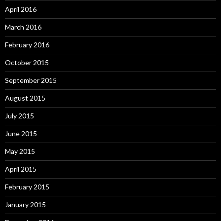
April 2016
March 2016
February 2016
October 2015
September 2015
August 2015
July 2015
June 2015
May 2015
April 2015
February 2015
January 2015