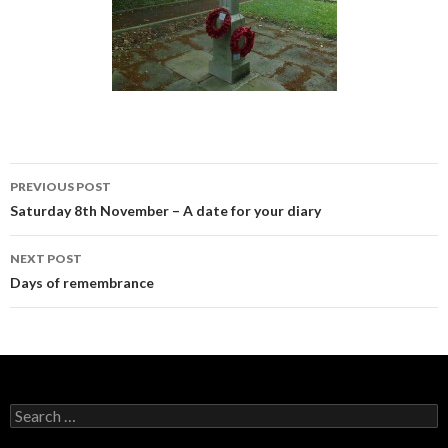
PREVIOUS POST
Post navigation
Saturday 8th November – A date for your diary
NEXT POST
Days of remembrance
Search for: