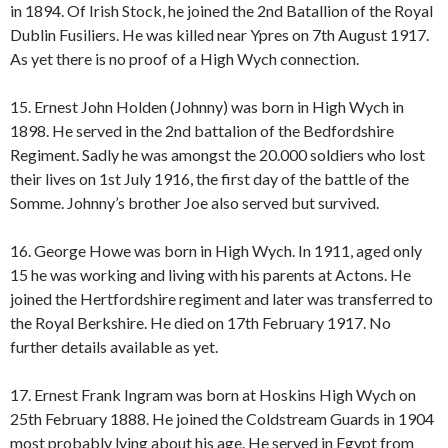
in 1894. Of Irish Stock, he joined the 2nd Batallion of the Royal
Dublin Fusiliers. He was killed near Ypres on 7th August 1917.
As yet there is no proof of a High Wych connection.
15. Ernest John Holden (Johnny) was born in High Wych in
1898. He served in the 2nd battalion of the Bedfordshire
Regiment. Sadly he was amongst the 20.000 soldiers who lost
their lives on 1st July 1916, the first day of the battle of the
Somme. Johnny’s brother Joe also served but survived.
16. George Howe was born in High Wych. In 1911, aged only
15 he was working and living with his parents at Actons. He
joined the Hertfordshire regiment and later was transferred to
the Royal Berkshire. He died on 17th February 1917. No
further details available as yet.
17. Ernest Frank Ingram was born at Hoskins High Wych on
25th February 1888. He joined the Coldstream Guards in 1904
most probably lying about his age. He served in Egypt from