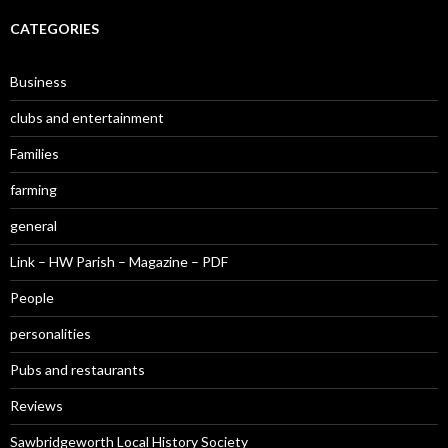
CATEGORIES
Business
clubs and entertainment
Families
farming
general
Link – HW Parish – Magazine – PDF
People
personalities
Pubs and restaurants
Reviews
Sawbridgeworth Local History Society