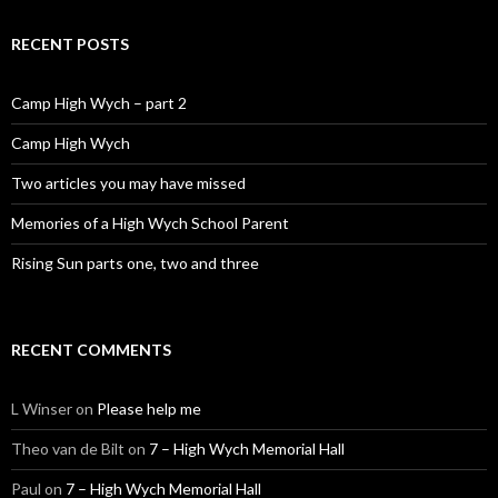
RECENT POSTS
Camp High Wych – part 2
Camp High Wych
Two articles you may have missed
Memories of a High Wych School Parent
Rising Sun parts one, two and three
RECENT COMMENTS
L Winser
on
Please help me
Theo van de Bilt
on
7 – High Wych Memorial Hall
Paul
on
7 – High Wych Memorial Hall