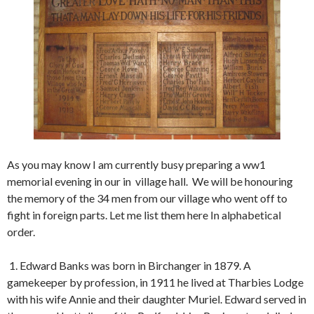
As you may know I am currently busy preparing a ww1
memorial evening in our in village hall. We will be honouring
the memory of the 34 men from our village who went off to
fight in foreign parts. Let me list them here In alphabetical
order.
1. Edward Banks was born in Birchanger in 1879. A
gamekeeper by profession, in 1911 he lived at Tharbies Lodge
with his wife Annie and their daughter Muriel. Edward served in