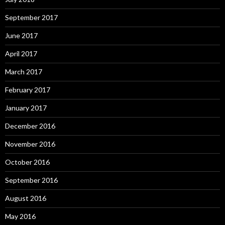
September 2017
June 2017
April 2017
March 2017
February 2017
January 2017
December 2016
November 2016
October 2016
September 2016
August 2016
May 2016