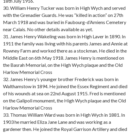
18th July 1916.
30. William Henry Tucker was born in High Wych and served
with the Grenadier Guards. He was “killed in action” on 27th
March 1918 and was buried in Faubourg-d’Amiens Cemetery
near Calais. No other details available as yet.
31. James Henry Wakeling was born in High Laver in 1890. In
1911 the family was living with his parents James and Annie at
Rowney Farm and worked there as a stockman. He died in the
Middle East on 6th May 1918. James Henry is mentioned on
the Basrah Memorial, on the High Wych plaque and the Old
Harlow Memorial Cross
32. James Henry’s younger brother Frederick was born in
Walthamstow in 1894. He joined the Essex Regiment and died
of his wounds at sea on 22nd August 1915. Fred is mentioned
on the Galipoli monument, the High Wych plaque and the Old
Harlow Memorial Cross
33. Thomas William Ward was born in High Wych in 1881. In
1903 he married Eliza Jane Lane and was working as a
gardener then. He joined the Royal Garrison Artillery and died