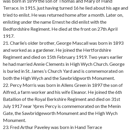
was born in 1899 the son of Thomas and Mary of Hand
Terrace. In 1915, just having turned 16 he lied about his age and
tried to enlist. He was returned home after a month. Later on,
enlisting under the name Ernest he did enlist with the
Bedfordshire Regiment. He died at the front on 27th April
1917.
21. Charlie’s older brother, George Mascall was born in 1893
and worked as a gardener. He joined the Hertfordshire
Regiment and died on 15th February 1919. Two years earlier
he had married Annie Clements in High Wych Church. George
is buried in St. James’s Church Yard and is commemorated on
both the High Wych and the Sawbridgworth Monument.
22. Percy Morris was born in Allens Green in 1897 the son of
Alfred, a farm worker and his wife Eleanor. He joined the 6th
Batallion of the Royal Berkshire Regiment and died on 31st
July 1917 near Ypres Percy is commemorated on the Menin
Gate, the Sawbridgeworth Monument and the High Wych
Monument.
23. Fred Arthur Paveley was born in Hand Terrace