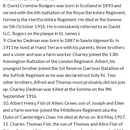
8. David Crombie Rodgers was born in Scotland in 1893 and
served with the 6th battalion of the Royal Berkshire Regiment,
formerly the Hertfordshire Regiment. He died at the Somme
on 5th October 1916. He is mistakenly referred to as David
G.C. Rogers on the plaque in St. James’s
9. Charles Dedman was born in 1887 in Sawbridgeworth. In
1911 he lived at Hand Terrace with his parents, three brothers
and a sister and was a farm worker. Charley joined the 13th
Kensington Battalion of the London Regiment. Albert, his
youngest brother joined the 1st Reserve Garrison Batallion of
the Suffolk Regiment as he was declared not fully fit. Two
other brothers, Alfred and Thomas most probably did not join
up. Charley Dedman was killed at the Somme on the 9th
September 1916.
10. Albert Henry Fish of Allens Green, son of Joseph and Ellen
and a farm worker joined the Middlesex Regiment aka the
Duke of Cambridge’s Own. He died at Arras on 3rd May 1917.
11. Charles Thomas Fish, the son of Thomas and Alice Fish of