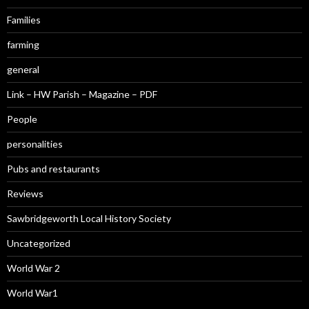
Families
farming
general
Link – HW Parish – Magazine – PDF
People
personalities
Pubs and restaurants
Reviews
Sawbridgeworth Local History Society
Uncategorized
World War 2
World War1