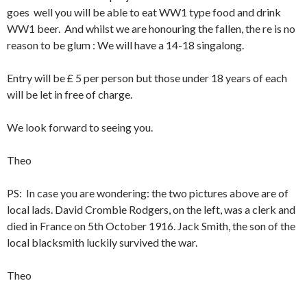
goes well you will be able to eat WW1 type food and drink
WW1 beer. And whilst we are honouring the fallen, the re is no
reason to be glum : We will have a 14-18 singalong.
Entry will be £ 5 per person but those under 18 years of each
will be let in free of charge.
We look forward to seeing you.
Theo
PS: In case you are wondering: the two pictures above are of
local lads. David Crombie Rodgers, on the left, was a clerk and
died in France on 5th October 1916. Jack Smith, the son of the
local blacksmith luckily survived the war.
Theo