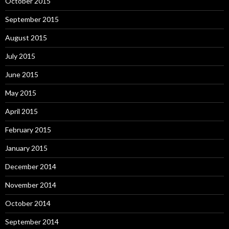
October 2015
September 2015
August 2015
July 2015
June 2015
May 2015
April 2015
February 2015
January 2015
December 2014
November 2014
October 2014
September 2014