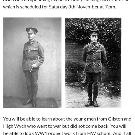
which is scheduled for Saturday 8th November at 7 pm.
You will be able to learn about the young men from Gilston and
High Wych who went to war but did not come back. You will
be able to look WW1 project work from HW school. And if all