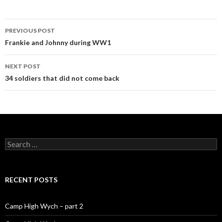
PREVIOUS POST
Post navigation
Frankie and Johnny during WW1
NEXT POST
34 soldiers that did not come back
Search for:
RECENT POSTS
Camp High Wych – part 2