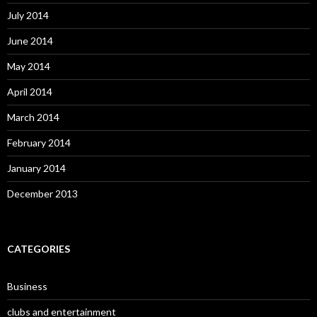
July 2014
June 2014
May 2014
April 2014
March 2014
February 2014
January 2014
December 2013
CATEGORIES
Business
clubs and entertainment