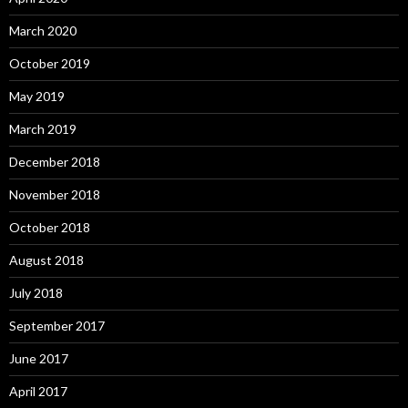
March 2020
October 2019
May 2019
March 2019
December 2018
November 2018
October 2018
August 2018
July 2018
September 2017
June 2017
April 2017