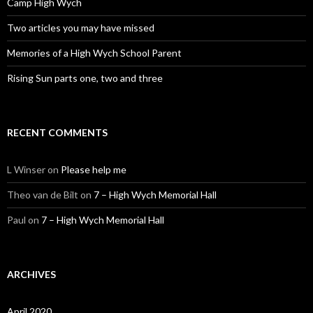
Camp High Wych
Two articles you may have missed
Memories of a High Wych School Parent
Rising Sun parts one, two and three
RECENT COMMENTS
L Winser
on
Please help me
Theo van de Bilt
on
7 – High Wych Memorial Hall
Paul
on
7 – High Wych Memorial Hall
ARCHIVES
April 2020