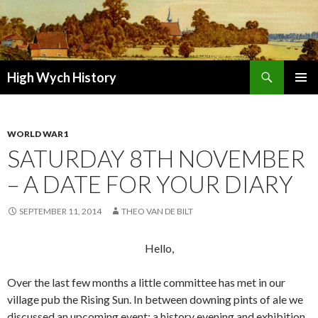
Search
High Wych History
SKIP TO CONTENT
WORLD WAR1
SATURDAY 8TH NOVEMBER
– A DATE FOR YOUR DIARY
SEPTEMBER 11, 2014
THEO VAN DE BILT
Hello,
Over the last few months a little committee has met in our
village pub the Rising Sun. In between downing pints of ale we
discussed an upcoming event: a history evening and exhibition