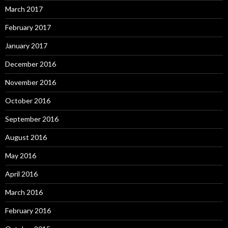
March 2017
February 2017
January 2017
December 2016
November 2016
October 2016
September 2016
August 2016
May 2016
April 2016
March 2016
February 2016