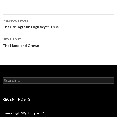
PREVIOUS POST
Post navigation
The (Rising) Sun High Wych 1834
NEXT POST
The Hand and Crown
Search for:
RECENT POSTS
Camp High Wych – part 2