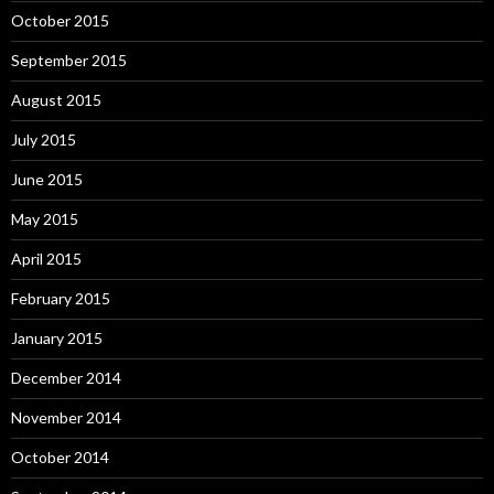
October 2015
September 2015
August 2015
July 2015
June 2015
May 2015
April 2015
February 2015
January 2015
December 2014
November 2014
October 2014