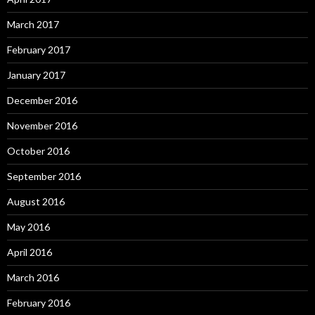
March 2017
February 2017
January 2017
December 2016
November 2016
October 2016
September 2016
August 2016
May 2016
April 2016
March 2016
February 2016