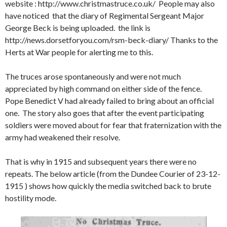
website : http://www.christmastruce.co.uk/ People may also
have noticed that the diary of Regimental Sergeant Major
George Beck is being uploaded. the link is
http://news.dorsetforyou.com/rsm-beck-diary/ Thanks to the
Herts at War people for alerting me to this.
The truces arose spontaneously and were not much
appreciated by high command on either side of the fence.
Pope Benedict V had already failed to bring about an official
one. The story also goes that after the event participating
soldiers were moved about for fear that fraternization with the
army had weakened their resolve.
That is why in 1915 and subsequent years there were no
repeats. The below article (from the Dundee Courier of 23-12-
1915 ) shows how quickly the media switched back to brute
hostility mode.