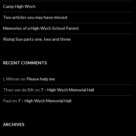
Camp High Wych
Two articles you may have missed
Memories of a High Wych School Parent
Rising Sun parts one, two and three
RECENT COMMENTS
L Winser
on
Please help me
Theo van de Bilt
on
7 – High Wych Memorial Hall
Paul
on
7 – High Wych Memorial Hall
ARCHIVES