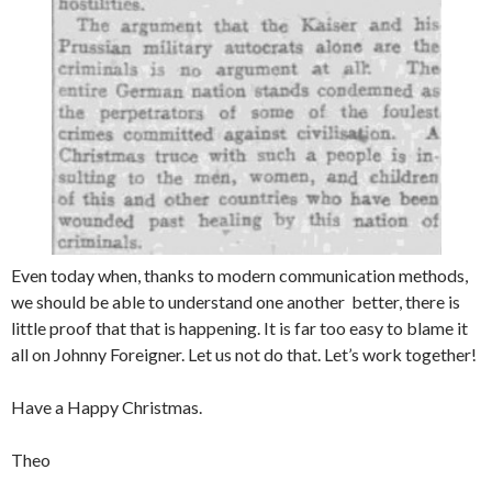
Even today when, thanks to modern communication methods,
we should be able to understand one another better, there is
little proof that that is happening. It is far too easy to blame it
all on Johnny Foreigner. Let us not do that. Let’s work together!
Have a Happy Christmas.
Theo