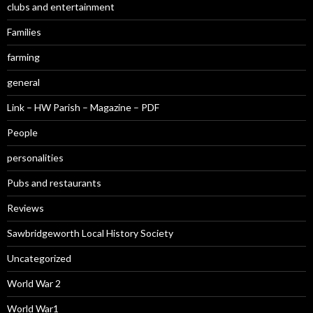
clubs and entertainment
Families
farming
general
Link – HW Parish – Magazine – PDF
People
personalities
Pubs and restaurants
Reviews
Sawbridgeworth Local History Society
Uncategorized
World War 2
World War1