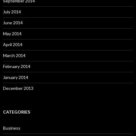
September 2014
July 2014
June 2014
May 2014
April 2014
March 2014
February 2014
January 2014
December 2013
CATEGORIES
Business