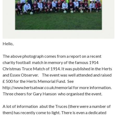
Hello,
The above photograph comes from a report on a recent
charity football match in memory of the famous 1914
Christmas Truce Match of 1914. It was published in the Herts
and Essex Observer. The event was well attended and raised
£ 500 for the Herts Memorial Fund. See
http://www.hertsatwar.co.uk/memorial for more information.
Three cheers for Gary Hanson who organised the event.
A lot of information abut the Truces (there were a number of
them) has recently come to light. There is even a dedicated