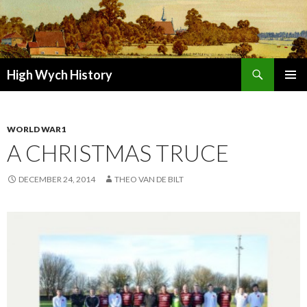
Search
High Wych History
SKIP TO CONTENT
WORLD WAR1
A CHRISTMAS TRUCE
DECEMBER 24, 2014
THEO VAN DE BILT