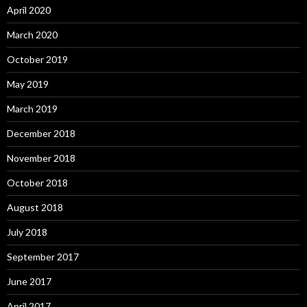
April 2020
March 2020
October 2019
May 2019
March 2019
December 2018
November 2018
October 2018
August 2018
July 2018
September 2017
June 2017
April 2017