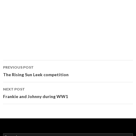
PREVIOUS POST
Post navigation
The Rising Sun Leek competition
NEXT POST
Frankie and Johnny during WW1
Search for: