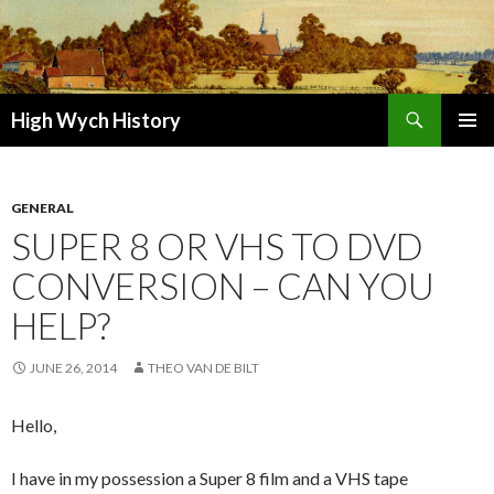
Search
High Wych History
SKIP TO CONTENT
GENERAL
SUPER 8 OR VHS TO DVD
CONVERSION – CAN YOU
HELP?
JUNE 26, 2014
THEO VAN DE BILT
Hello,
I have in my possession a Super 8 film and a VHS tape