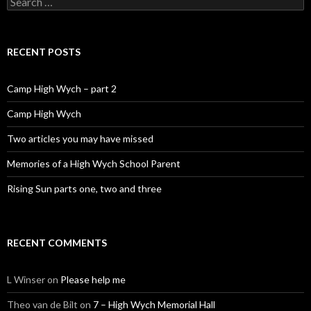
RECENT POSTS
Camp High Wych – part 2
Camp High Wych
Two articles you may have missed
Memories of a High Wych School Parent
Rising Sun parts one, two and three
RECENT COMMENTS
L Winser
on
Please help me
Theo van de Bilt
on
7 – High Wych Memorial Hall