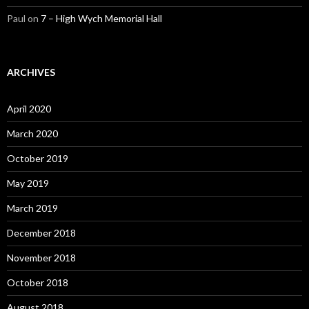
Paul
on
7 – High Wych Memorial Hall
ARCHIVES
April 2020
March 2020
October 2019
May 2019
March 2019
December 2018
November 2018
October 2018
August 2018