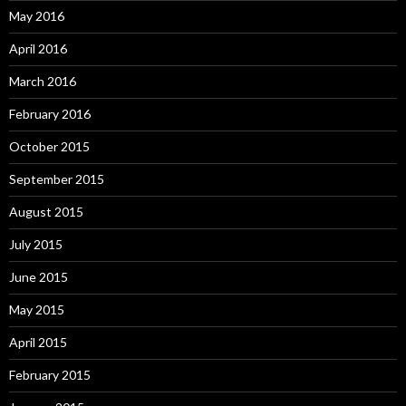
May 2016
April 2016
March 2016
February 2016
October 2015
September 2015
August 2015
July 2015
June 2015
May 2015
April 2015
February 2015