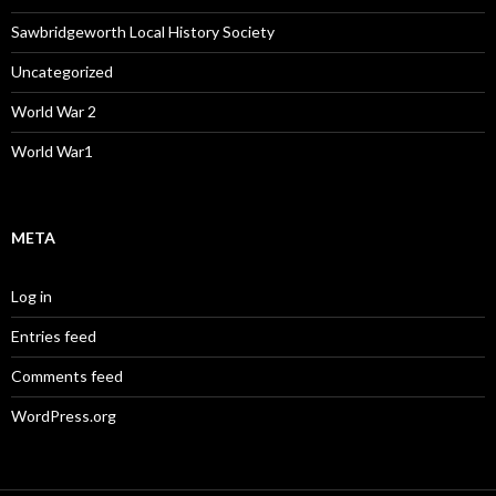
Sawbridgeworth Local History Society
Uncategorized
World War 2
World War1
META
Log in
Entries feed
Comments feed
WordPress.org