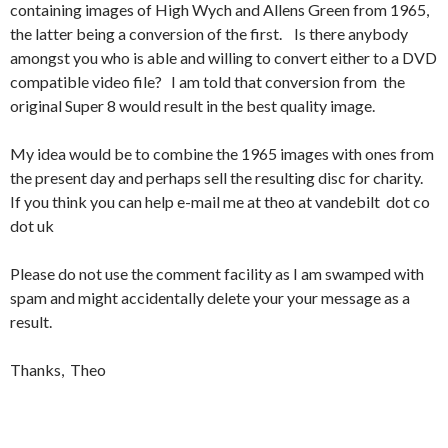
containing images of High Wych and Allens Green from 1965,
the latter being a conversion of the first. Is there anybody
amongst you who is able and willing to convert either to a DVD
compatible video file? I am told that conversion from the
original Super 8 would result in the best quality image.
My idea would be to combine the 1965 images with ones from
the present day and perhaps sell the resulting disc for charity.
If you think you can help e-mail me at theo at vandebilt dot co
dot uk
Please do not use the comment facility as I am swamped with
spam and might accidentally delete your your message as a
result.
Thanks, Theo