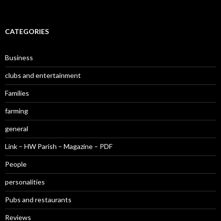
CATEGORIES
Business
clubs and entertainment
Families
farming
general
Link – HW Parish – Magazine – PDF
People
personalities
Pubs and restaurants
Reviews