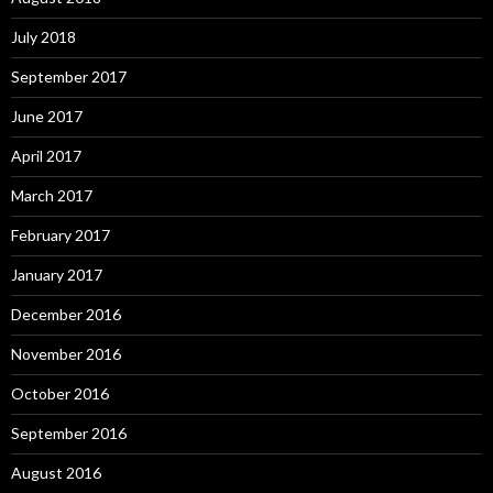
July 2018
September 2017
June 2017
April 2017
March 2017
February 2017
January 2017
December 2016
November 2016
October 2016
September 2016
August 2016