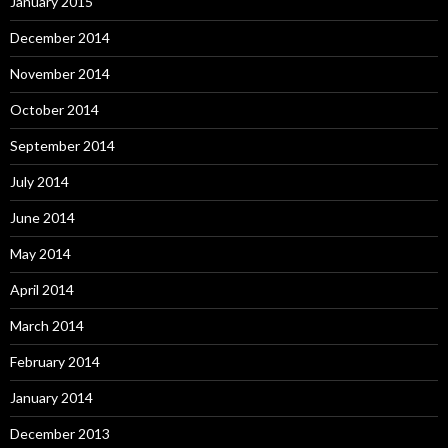
January 2015
December 2014
November 2014
October 2014
September 2014
July 2014
June 2014
May 2014
April 2014
March 2014
February 2014
January 2014
December 2013