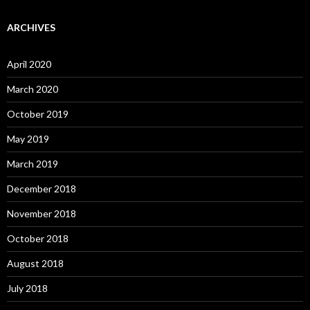
ARCHIVES
April 2020
March 2020
October 2019
May 2019
March 2019
December 2018
November 2018
October 2018
August 2018
July 2018