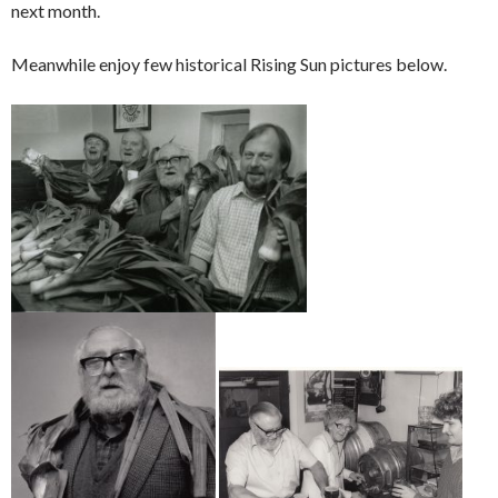
next month.
Meanwhile enjoy few historical Rising Sun pictures below.