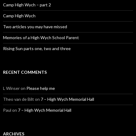
Camp High Wych – part 2
Camp High Wych
Two articles you may have missed
Memories of a High Wych School Parent
Rising Sun parts one, two and three
RECENT COMMENTS
L Winser
on
Please help me
Theo van de Bilt
on
7 – High Wych Memorial Hall
Paul
on
7 – High Wych Memorial Hall
ARCHIVES