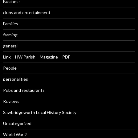
Business
clubs and entertainment
Families
farming
general
Link – HW Parish – Magazine – PDF
People
personalities
Pubs and restaurants
Reviews
Sawbridgeworth Local History Society
Uncategorized
World War 2