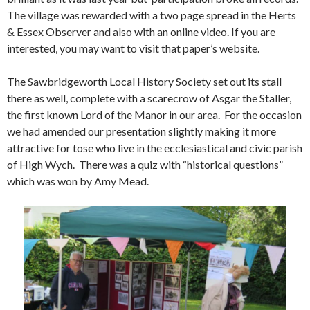
The village was rewarded with a two page spread in the Herts
& Essex Observer and also with an online video. If you are
interested, you may want to visit that paper’s website.
The Sawbridgeworth Local History Society set out its stall
there as well, complete with a scarecrow of Asgar the Staller,
the first known Lord of the Manor in our area. For the occasion
we had amended our presentation slightly making it more
attractive for tose who live in the ecclesiastical and civic parish
of High Wych. There was a quiz with “historical questions”
which was won by Amy Mead.