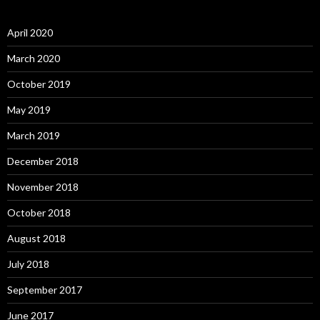
April 2020
March 2020
October 2019
May 2019
March 2019
December 2018
November 2018
October 2018
August 2018
July 2018
September 2017
June 2017