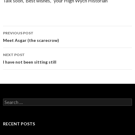
Talk soon, Best wishes, your High Wych Historian
PREVIOUS POST
Post navigation
Meet Asgar (the scarecrow)
NEXT POST
I have not been sitting still
Search for:
RECENT POSTS