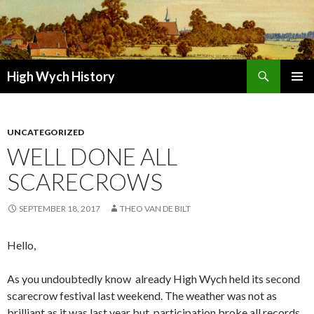
Search
High Wych History
SKIP TO CONTENT
UNCATEGORIZED
WELL DONE ALL
SCARECROWS
SEPTEMBER 18, 2017
THEO VAN DE BILT
Hello,
As you undoubtedly know already High Wych held its second
scarecrow festival last weekend. The weather was not as
brilliant as it was last year but participation broke all records.