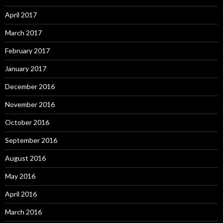
April 2017
March 2017
February 2017
January 2017
December 2016
November 2016
October 2016
September 2016
August 2016
May 2016
April 2016
March 2016