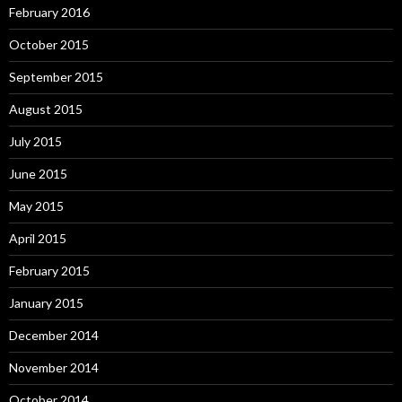
February 2016
October 2015
September 2015
August 2015
July 2015
June 2015
May 2015
April 2015
February 2015
January 2015
December 2014
November 2014
October 2014