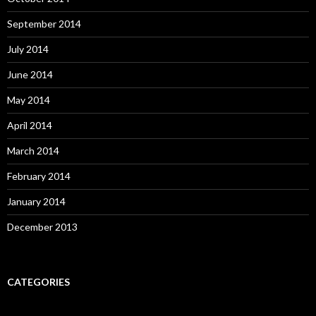
September 2014
July 2014
June 2014
May 2014
April 2014
March 2014
February 2014
January 2014
December 2013
CATEGORIES