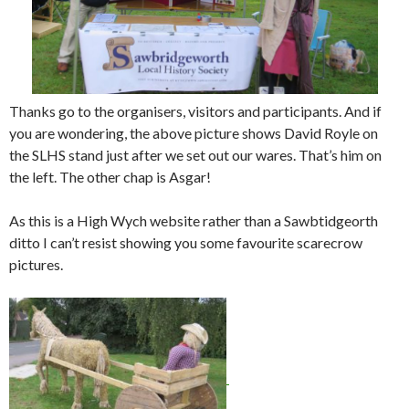
Thanks go to the organisers, visitors and participants. And if
you are wondering, the above picture shows David Royle on
the SLHS stand just after we set out our wares. That’s him on
the left. The other chap is Asgar!
As this is a High Wych website rather than a Sawbtidgeorth
ditto I can’t resist showing you some favourite scarecrow
pictures.