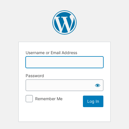
Username or Email Address
Password
Remember Me