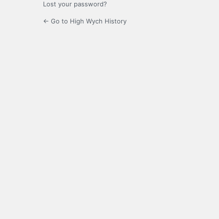
Lost your password?
← Go to High Wych History