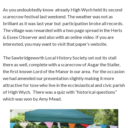
As you undoubtedly know already High Wych held its second
scarecrow festival last weekend. The weather was not as
brilliant as it was last year but participation broke all records.
The village was rewarded with a two page spread in the Herts
& Essex Observer and also with an online video. If you are
interested, you may want to visit that paper’s website.
The Sawbridgeworth Local History Society set out its stall
there as well, complete with a scarecrow of Asgar the Staller,
the first known Lord of the Manor in our area. For the occasion
we had amended our presentation slightly making it more
attractive for tose who live in the ecclesiastical and civic parish
of High Wych. There was a quiz with “historical questions”
which was won by Amy Mead.