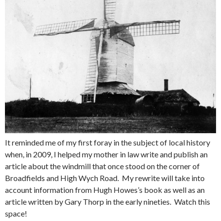
It reminded me of my first foray in the subject of local history
when, in 2009, I helped my mother in law write and publish an
article about the windmill that once stood on the corner of
Broadfields and High Wych Road. My rewrite will take into
account information from Hugh Howes’s book as well as an
article written by Gary Thorp in the early nineties. Watch this
space!