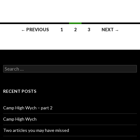
← PREVIOUS
1
2
3
NEXT →
Posts navigation
Search for:
RECENT POSTS
Camp High Wych – part 2
Camp High Wych
Two articles you may have missed