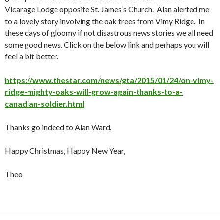
Vicarage Lodge opposite St. James’s Church. Alan alerted me
to a lovely story involving the oak trees from Vimy Ridge. In
these days of gloomy if not disastrous news stories we all need
some good news. Click on the below link and perhaps you will
feel a bit better.
https://www.thestar.com/news/gta/2015/01/24/on-vimy-
ridge-mighty-oaks-will-grow-again-thanks-to-a-
canadian-soldier.html
Thanks go indeed to Alan Ward.
Happy Christmas, Happy New Year,
Theo