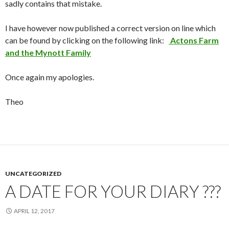
sadly contains that mistake.
I have however now published a correct version on line which
can be found by clicking on the following link:
Actons Farm
and the Mynott Family
Once again my apologies.
Theo
UNCATEGORIZED
A DATE FOR YOUR DIARY ???
APRIL 12, 2017