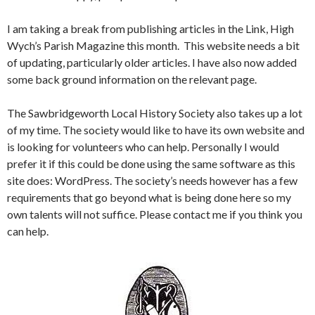
I am taking a break from publishing articles in the Link, High
Wych’s Parish Magazine this month. This website needs a bit
of updating, particularly older articles. I have also now added
some back ground information on the relevant page.
The Sawbridgeworth Local History Society also takes up a lot
of my time. The society would like to have its own website and
is looking for volunteers who can help. Personally I would
prefer it if this could be done using the same software as this
site does: WordPress. The society’s needs however has a few
requirements that go beyond what is being done here so my
own talents will not suffice. Please contact me if you think you
can help.