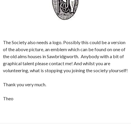
The Society also needs a logo. Possibly this could be a version
of the above picture, an emblem which can be found on one of
the old alms houses in Sawbridgworth. Anybody with a bit of
graphical talent please contact me! And whilst you are
volunteering, what is stopping you joining the society ylourself!
Thank you very much.
Theo