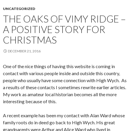
UNCATEGORIZED
THE OAKS OF VIMY RIDGE –
A POSITIVE STORY FOR
CHRISTMAS
DECEMBER 21, 2016
One of the nice things of having this website is coming in
contact with various people inside and outside this country,
people who usually have some connection with High Wych. As
a results of these contacts I sometimes rewrite earlier articles.
My work as amateur local historian becomes all the more
interesting because of this.
A recent example has been my contact with Alan Ward whose
family roots do in deed go back to High Wych. His great
grandparents were Arthur and Alice Ward who lived in