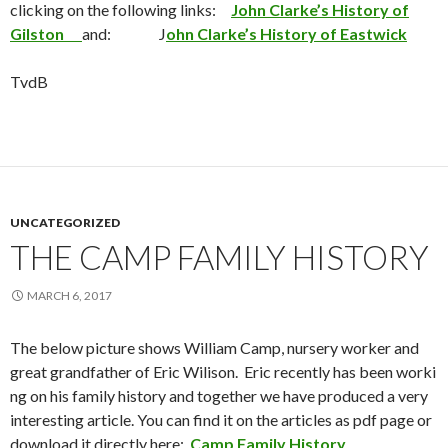
clicking on the following links:
John Clarke’s History of
Gilston
and: J
ohn Clarke’s History of Eastwick
TvdB
UNCATEGORIZED
THE CAMP FAMILY HISTORY
MARCH 6, 2017
The below picture shows William Camp, nursery worker and
great grandfather of Eric Wilison. Eric recently has been worki
ng on his family history and together we have produced a very
interesting article. You can find it on the articles as pdf page or
download it directly here:
Camp Family History