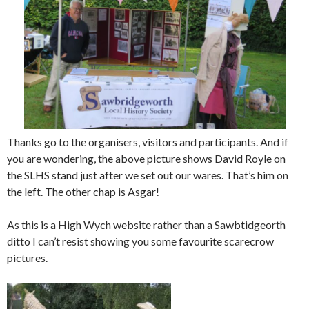
Thanks go to the organisers, visitors and participants. And if
you are wondering, the above picture shows David Royle on
the SLHS stand just after we set out our wares. That’s him on
the left. The other chap is Asgar!
As this is a High Wych website rather than a Sawbtidgeorth
ditto I can’t resist showing you some favourite scarecrow
pictures.