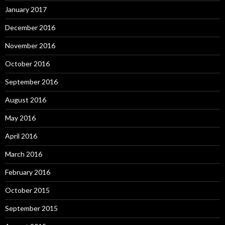
January 2017
December 2016
November 2016
October 2016
September 2016
August 2016
May 2016
April 2016
March 2016
February 2016
October 2015
September 2015