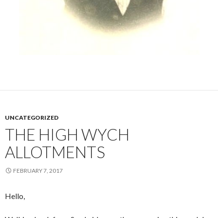
UNCATEGORIZED
THE HIGH WYCH
ALLOTMENTS
FEBRUARY 7, 2017
Hello,