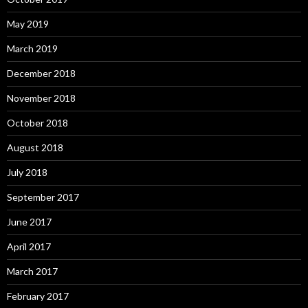
May 2019
March 2019
December 2018
November 2018
October 2018
August 2018
July 2018
September 2017
June 2017
April 2017
March 2017
February 2017