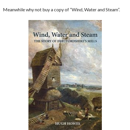
Meanwhile why not buy a copy of “Wind, Water and Steam”.