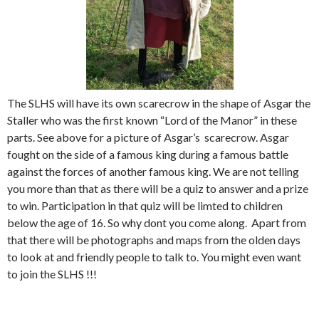
The SLHS will have its own scarecrow in the shape of Asgar the
Staller who was the first known “Lord of the Manor” in these
parts. See above for a picture of Asgar’s scarecrow. Asgar
fought on the side of a famous king during a famous battle
against the forces of another famous king. We are not telling
you more than that as there will be a quiz to answer and a prize
to win. Participation in that quiz will be limted to children
below the age of 16. So why dont you come along. Apart from
that there will be photographs and maps from the olden days
to look at and friendly people to talk to. You might even want
to join the SLHS !!!