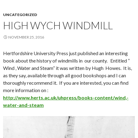
UNCATEGORIZED
HIGH WYCH WINDMILL
NOVEMBER 25, 2016
Hertfordshire University Press just published an interesting
book about the history of windmills in our county. Entitled ”
Wind , Water and Steam” it was written by Hugh Howes. It is,
as they say, available through all good bookshops and I can
thoroughly recommend it. If you are interested, you can find
more information on :
http://www.herts.ac.uk/uhpress/books-content/wind,-
water-and-steam