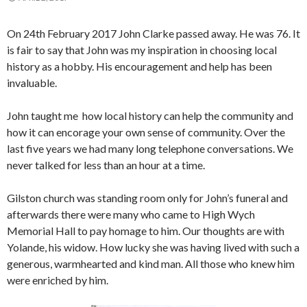
On 24th February 2017 John Clarke passed away. He was 76. It
is fair to say that John was my inspiration in choosing local
history as a hobby. His encouragement and help has been
invaluable.
John taught me how local history can help the community and
how it can encorage your own sense of community. Over the
last five years we had many long telephone conversations. We
never talked for less than an hour at a time.
Gilston church was standing room only for John’s funeral and
afterwards there were many who came to High Wych
Memorial Hall to pay homage to him. Our thoughts are with
Yolande, his widow. How lucky she was having lived with such a
generous, warmhearted and kind man. All those who knew him
were enriched by him.