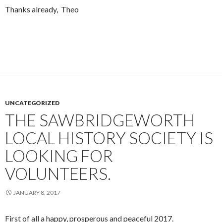
Thanks already, Theo
UNCATEGORIZED
THE SAWBRIDGEWORTH
LOCAL HISTORY SOCIETY IS
LOOKING FOR
VOLUNTEERS.
JANUARY 8, 2017
First of all a happy, prosperous and peaceful 2017.