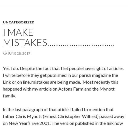
UNCATEGORIZED
I MAKE
MISTAKES………………………….
JUNE 28, 2017
Yes I do. Despite the fact that I let people have sight of articles
I write before they get published in our parish magazine the
Link or on line, mistakes are being made. Most recently this
happened with my article on Actons Farm and the Mynott
family.
In the last paragraph of that aticle I failed to mention that
father Chris Mynott (Ernest Christopher Wilfred) passed away
on New Year’s Eve 2001. The version published in the link now