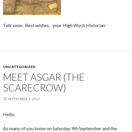
Talk soon, Best wishes, your High Wych Historian
UNCATEGORIZED
MEET ASGAR (THE
SCARECROW)
SEPTEMBER 2, 2017
Hello,
As many of you know on Saturday 9th September and the