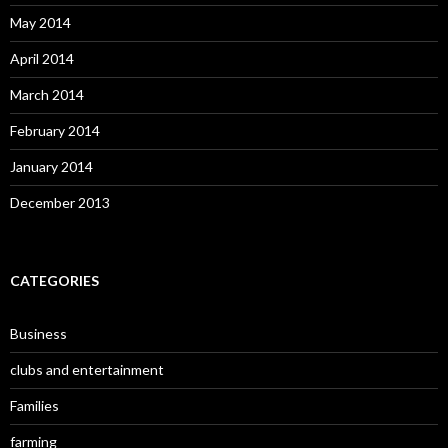
May 2014
April 2014
March 2014
February 2014
January 2014
December 2013
CATEGORIES
Business
clubs and entertainment
Families
farming