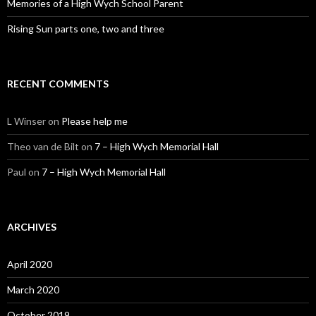
Memories of a High Wych School Parent
Rising Sun parts one, two and three
RECENT COMMENTS
L Winser
on
Please help me
Theo van de Bilt
on
7 – High Wych Memorial Hall
Paul
on
7 – High Wych Memorial Hall
ARCHIVES
April 2020
March 2020
October 2019