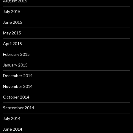
August 2015
July 2015
June 2015
May 2015
April 2015
February 2015
January 2015
December 2014
November 2014
October 2014
September 2014
July 2014
June 2014