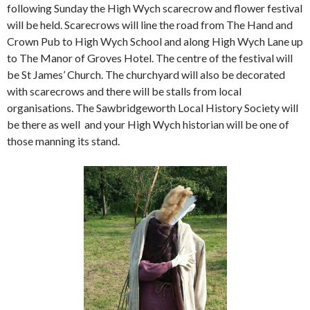
following Sunday the High Wych scarecrow and flower festival
will be held. Scarecrows will line the road from The Hand and
Crown Pub to High Wych School and along High Wych Lane up
to The Manor of Groves Hotel. The centre of the festival will
be St James’ Church. The churchyard will also be decorated
with scarecrows and there will be stalls from local
organisations. The Sawbridgeworth Local History Society will
be there as well and your High Wych historian will be one of
those manning its stand.