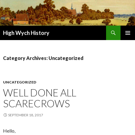
Search
High Wych History
SKIP TO CONTENT
Category Archives: Uncategorized
UNCATEGORIZED
WELL DONE ALL
SCARECROWS
SEPTEMBER 18, 2017
Hello,