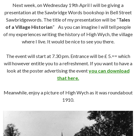
Next week, on Wednesday 19th April I will be giving a
presentation at the Sawbridge Words bookshop in Bell Street
Sawbridgewords. The title of my presentation will be “
Tales
of a Village Historian
” As you can imagine I will tell people
of my experiences writing the history of High Wych, the village
where I live. It would be nice to see you there.
The event will start at 7.30 pm. Entrance will be £ 5.== which
will however entitle you to a refreshment. If you want to have a
look at the poster advertising the event
you can download
that here.
Meanwhile, enjoy a picture of High Wych as it was roundabout
1910.