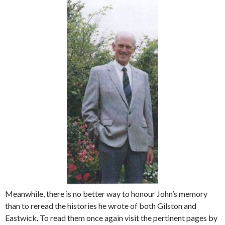
Meanwhile, there is no better way to honour John’s memory
than to reread the histories he wrote of both Gilston and
Eastwick. To read them once again visit the pertinent pages by