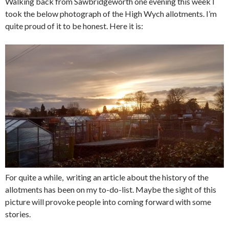
Walking back from Sawbridgeworth one evening this week I
took the below photograph of the High Wych allotments. I’m
quite proud of it to be honest. Here it is:
For quite a while, writing an article about the history of the
allotments has been on my to-do-list. Maybe the sight of this
picture will provoke people into coming forward with some
stories.