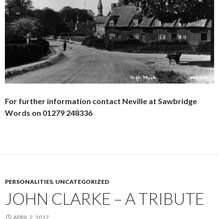
For further information contact Neville at Sawbridge
Words on 01279 248336
PERSONALITIES
,
UNCATEGORIZED
JOHN CLARKE – A TRIBUTE
APRIL 2, 2017